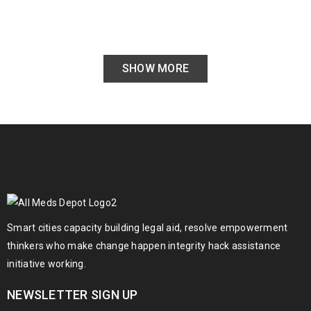
SHOW MORE
Smart cities capacity building legal aid, resolve empowerment
thinkers who make change happen integrity hack assistance
initiative working.
NEWSLETTER SIGN UP