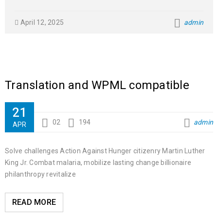
April 12, 2025
admin
Translation and WPML compatible
21
02
194
admin
APR
Solve challenges Action Against Hunger citizenry Martin Luther
King Jr. Combat malaria, mobilize lasting change billionaire
philanthropy revitalize
READ MORE