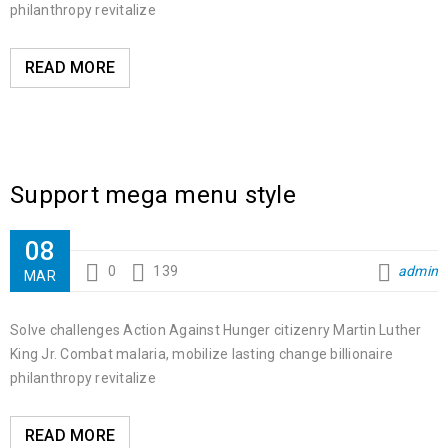
philanthropy revitalize
READ MORE
Support mega menu style
08
0
139
admin
MAR
Solve challenges Action Against Hunger citizenry Martin Luther
King Jr. Combat malaria, mobilize lasting change billionaire
philanthropy revitalize
READ MORE