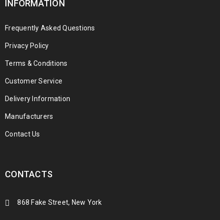
INFORMATION
Frequently Asked Questions
Privacy Policy
Terms & Conditions
Customer Service
Delivery Information
Manufacturers
Contact Us
CONTACTS
868 Fake Street, New York