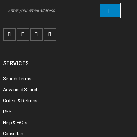
SERVICES
Search Terms
Advanced Search
Orders & Returns
RSS
Help & FAQs
Consultant