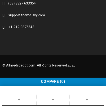
(08) 8827 633354
support.theme-sky.com
+1-212-9876543
© Allmedsdepot.com. All Rights Reserved.2026
COMPARE
(0)