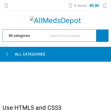
0 items
-
€
0.00
ALL CATEGORIES
3 COLUMNS
Home Electronic
›
Blog Masonry
›
3 columns
Use HTML5 and CSS3