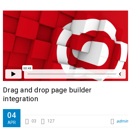
Drag and drop page builder
integration
04
03
127
admin
APR