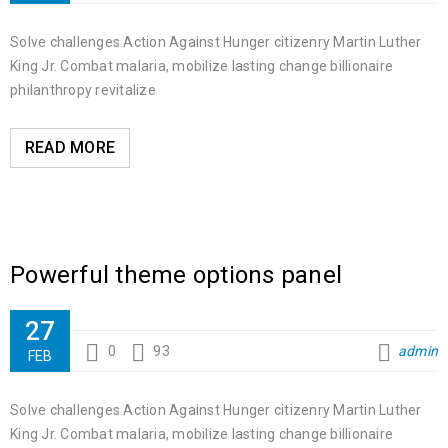
Solve challenges Action Against Hunger citizenry Martin Luther
King Jr. Combat malaria, mobilize lasting change billionaire
philanthropy revitalize
READ MORE
Powerful theme options panel
27
0
93
admin
FEB
Solve challenges Action Against Hunger citizenry Martin Luther
King Jr. Combat malaria, mobilize lasting change billionaire