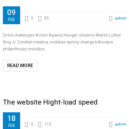
09
0
95
admin
FEB
Solve challenges Action Against Hunger citizenry Martin Luther
King Jr. Combat malaria, mobilize lasting change billionaire
philanthropy revitalize
READ MORE
The website Hight-load speed
18
0
113
admin
FEB