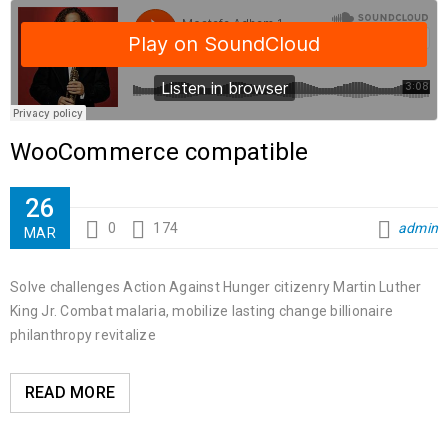
WooCommerce compatible
26
0
174
admin
MAR
Solve challenges Action Against Hunger citizenry Martin Luther
King Jr. Combat malaria, mobilize lasting change billionaire
philanthropy revitalize
READ MORE