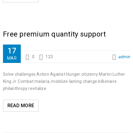
Free premium quantity support
17
0
123
admin
MAR
Solve challenges Action Against Hunger citizenry Martin Luther
King Jr. Combat malaria, mobilize lasting change billionaire
philanthropy revitalize
READ MORE