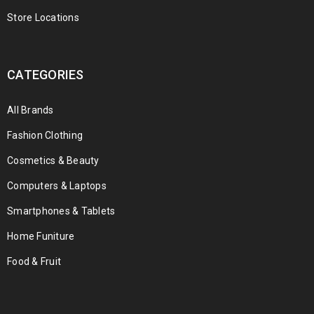
Store Locations
CATEGORIES
All Brands
Fashion Clothing
Cosmetics & Beauty
Computers & Laptops
Smartphones & Tablets
Home Funiture
Food & Fruit