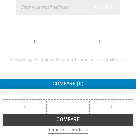
SUBSCRIBE
© BoxShop. All Rights Reserved.Theme by theme-sky.com
COMPARE
(0)
COMPARE
Remove all products