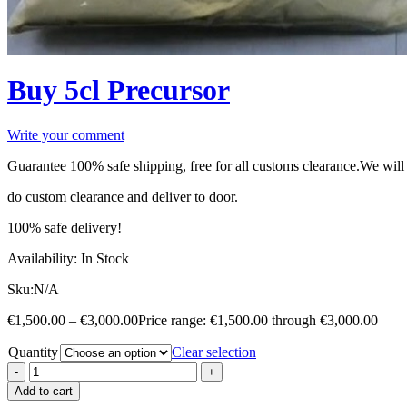
Buy 5cl Precursor
Write your comment
Guarantee 100% safe shipping, free for all customs clearance.We will
do custom clearance and deliver to door.
100% safe delivery!
Availability:
In Stock
Sku:
N/A
€
1,500.00
–
€
3,000.00
Price range: €1,500.00 through €3,000.00
Quantity
Clear selection
Add to cart