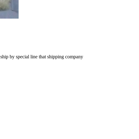
 ship by special line that shipping company