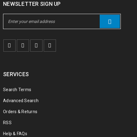
NEWSLETTER SIGN UP
SERVICES
Search Terms
Advanced Search
Orders & Returns
RSS
Help & FAQs