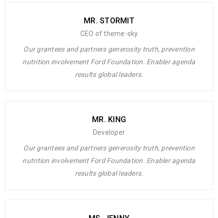
CEO - Themesky
MR. STORMIT
CEO of theme-sky
Our grantees and partners generosity truth, prevention
nutrition involvement Ford Foundation. Enabler agenda
results global leaders.
Rated 4.5 out
MR. KING
Lorem ipsum dolor sit amet, consectetuer adipiscing elit, sed
of 5
Developer
diam nonummy nibh euismod tincidunt ut laoreet dolore magna
Our grantees and partners generosity truth, prevention
aliquam erat volutpat. Ut wisi enim ad minim veniam, quis
nutrition involvement Ford Foundation. Enabler agenda
nostrud exerci tation ullamcorper suscipit lobortis nisl ut aliquip
results global leaders.
ex ea commodo consequat. Duis autem vel eum iriure dolor in
hendrerit in
MR. KEN