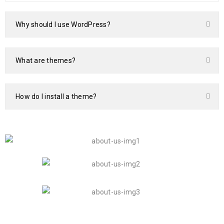
Why should I use WordPress?
What are themes?
How do I install a theme?