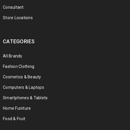
Consultant
Store Locations
CATEGORIES
All Brands
Fashion Clothing
Cosmetics & Beauty
Computers & Laptops
Smartphones & Tablets
Home Funiture
Food & Fruit