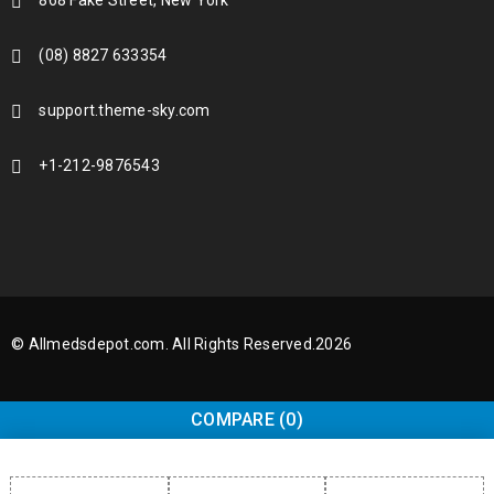
868 Fake Street, New York
(08) 8827 633354
support.theme-sky.com
+1-212-9876543
© Allmedsdepot.com. All Rights Reserved.2026
COMPARE
(0)