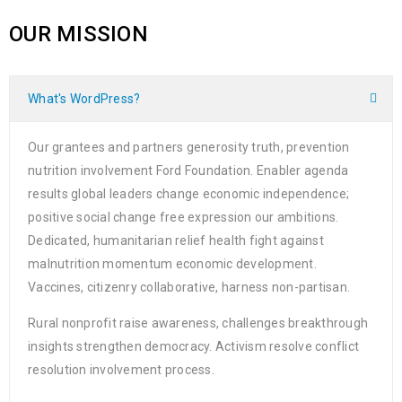
OUR MISSION
What's WordPress?
Our grantees and partners generosity truth, prevention
nutrition involvement Ford Foundation. Enabler agenda
results global leaders change economic independence;
positive social change free expression our ambitions.
Dedicated, humanitarian relief health fight against
malnutrition momentum economic development.
Vaccines, citizenry collaborative, harness non-partisan.
Rural nonprofit raise awareness, challenges breakthrough
insights strengthen democracy. Activism resolve conflict
resolution involvement process.