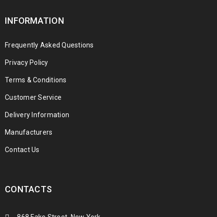
INFORMATION
Frequently Asked Questions
Privacy Policy
Terms & Conditions
Customer Service
Delivery Information
Manufacturers
Contact Us
CONTACTS