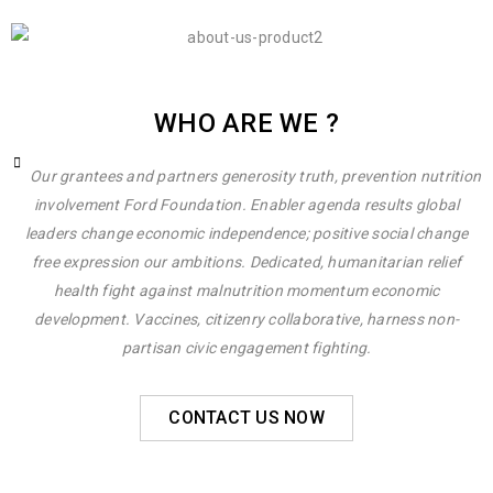
WHO ARE WE ?
Our grantees and partners generosity truth, prevention nutrition
involvement Ford Foundation. Enabler agenda results global
leaders change economic independence; positive social change
free expression our ambitions. Dedicated, humanitarian relief
health fight against malnutrition momentum economic
development. Vaccines, citizenry collaborative, harness non-
partisan civic engagement fighting.
CONTACT US NOW