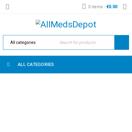
0 items
-
€
0.00
ALL CATEGORIES
ABOUT US 2
Home Electronic
›
About us 2