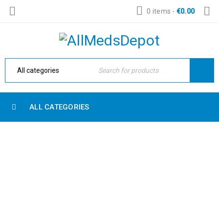
0 items
-
€
0.00
ALL CATEGORIES