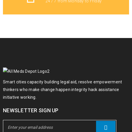
24 / 7 from Monday to Friday
Buy 5F – BPO – 033
€
100.00
€
1,800.00
–
Adderall 30mg Online
€
300.00
€
500.00
–
Smart cities capacity building legal aid, resolve empowerment
Mauri magna lectus simple
thinkers who make change happen integrity hack assistance
initiative working.
€
213.00
NEWSLETTER SIGN UP
Diazepam (Valuim) 5mg Online