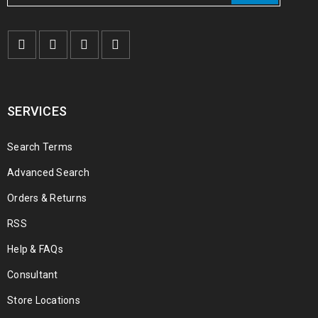
€
150.00
€
1,000.00
–
Buy TADALAFIL POWDER Online
SERVICES
€
190.00
€
250.00
Search Terms
Advanced Search
Orders & Returns
RSS
Help & FAQs
Consultant
Store Locations