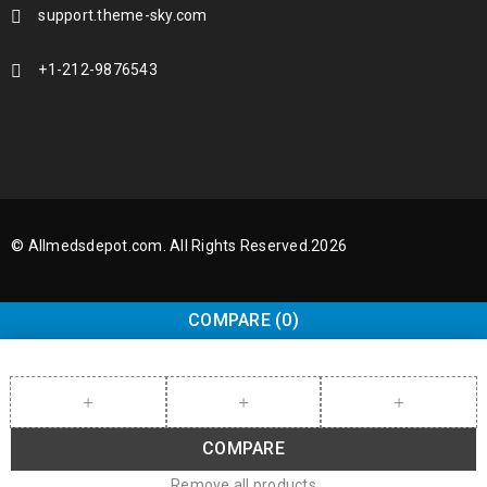
support.theme-sky.com
+1-212-9876543
© Allmedsdepot.com. All Rights Reserved.2026
COMPARE
(0)
COMPARE
Remove all products