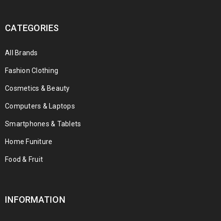
CATEGORIES
All Brands
Fashion Clothing
Cosmetics & Beauty
Computers & Laptops
Smartphones & Tablets
Home Funiture
Food & Fruit
INFORMATION