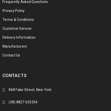
Frequently Asked Questions
Privacy Policy
Terms & Conditions
Customer Service
Delivery Information
Manufacturers
Contact Us
CONTACTS
868 Fake Street, New York
(08) 8827 633354