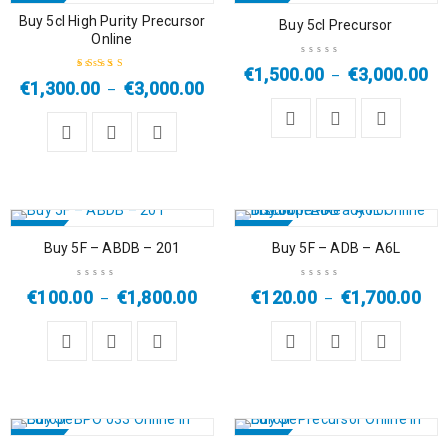
SALE
SALE
Buy 5cl High Purity Precursor
Buy 5cl Precursor
Online
HOT
€
1,500.00
€
3,000.00
–
€
1,300.00
€
3,000.00
–
Rated
4.67
out
of 5
SALE
SALE
Buy 5F – ABDB – 201
Buy 5F – ADB – A6L
€
100.00
€
1,800.00
€
120.00
€
1,700.00
–
–
SALE
SALE