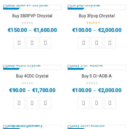
SALE
SALE
Buy 3BRPVP Chrystal
Buy 3Fpvp Chrystal
HOT
HOT
€
150.00
€
1,600.00
€
100.00
€
2,000.00
–
–
Rated
5.00
out
of 5
SALE
SALE
Buy 4CDC Crystal
Buy 5 Cl–ADB-A
€
90.00
€
1,700.00
€
100.00
€
2,000.00
–
–