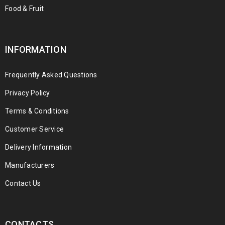
Food & Fruit
INFORMATION
Frequently Asked Questions
Privacy Policy
Terms & Conditions
Customer Service
Delivery Information
Manufacturers
Contact Us
CONTACTS