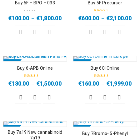
Buy 5F – BPO – 033
Buy 5F Precursor
€
100.00
€
1,800.00
€
600.00
€
2,100.00
–
–
Rated
4.00
out of 5
SALE
SALE
Buy 6-APB Online
Buy 6Cl Online
HOT
HOT
€
130.00
€
1,500.00
€
160.00
€
1,999.00
–
–
Rated
5.00
out
Rated
5.00
out
of 5
of 5
SALE
SALE
Buy 7a19 New cannabinoid
Buy 7Bromo- 5-Phenyl
7a19