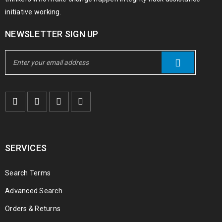
initiative working.
NEWSLETTER SIGN UP
SERVICES
Search Terms
Advanced Search
Orders & Returns