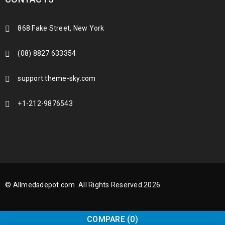
868 Fake Street, New York
(08) 8827 633354
support.theme-sky.com
+1-212-9876543
© Allmedsdepot.com. All Rights Reserved.2026
COMPARE
(0)