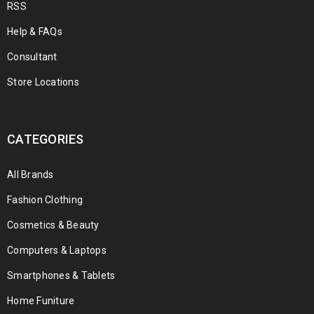
RSS
Help & FAQs
Consultant
Store Locations
CATEGORIES
All Brands
Fashion Clothing
Cosmetics & Beauty
Computers & Laptops
Smartphones & Tablets
Home Funiture