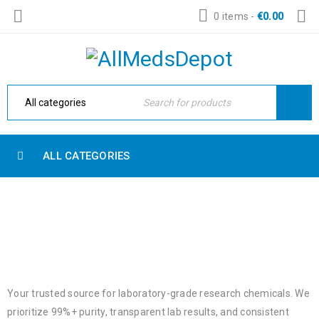
0 items
-
€
0.00
ALL CATEGORIES
NEW RESEARCH CHEMICALS
Home
›
New Research Chemicals
Your trusted source for laboratory-grade research chemicals. We
prioritize 99%+ purity, transparent lab results, and consistent