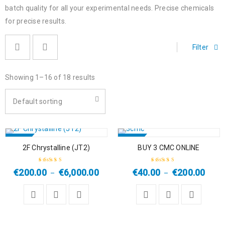
batch quality for all your experimental needs. Precise chemicals
for precise results.
Filter
Showing 1–16 of 18 results
Default sorting
SALE
SALE
2F Chrystalline (JT2)
BUY 3 CMC ONLINE
HOT
HOT
€
200.00
€
6,000.00
€
40.00
€
200.00
–
–
Rated
4.33
Rated
4.67
out
out of 5
of 5