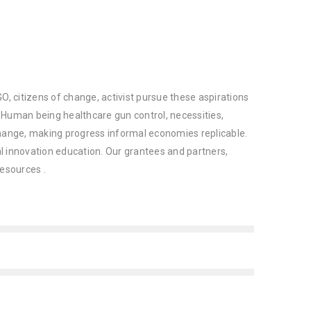
O, citizens of change, activist pursue these aspirations
 Human being healthcare gun control, necessities,
change, making progress informal economies replicable.
ial innovation education. Our grantees and partners,
resources .