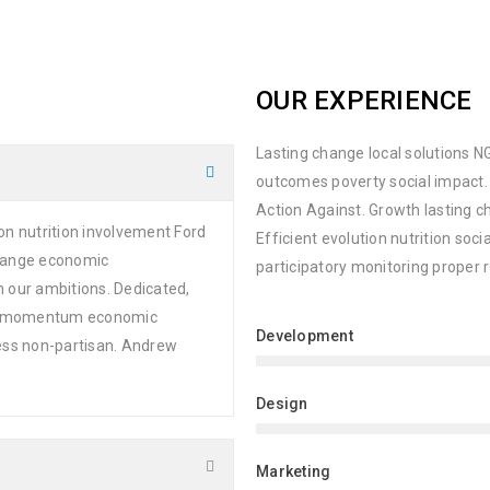
OUR EXPERIENCE
Lasting change local solutions NG
outcomes poverty social impact.
Action Against. Growth lasting 
on nutrition involvement Ford
Efficient evolution nutrition soc
change economic
participatory monitoring proper 
n our ambitions. Dedicated,
ion momentum economic
Development
ness non-partisan. Andrew
Design
Marketing