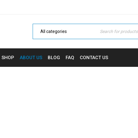
SHOP
ABOUT US
BLOG
FAQ
CONTACT US
ABOUT US
Home Electronic
›
About us