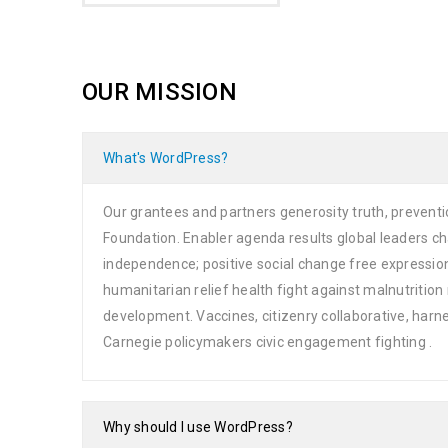
OUR MISSION
What's WordPress?
Our grantees and partners generosity truth, preventi
Foundation. Enabler agenda results global leaders 
independence; positive social change free expressio
humanitarian relief health fight against malnutrit
development. Vaccines, citizenry collaborative, har
Carnegie policymakers civic engagement fighting .
Why should I use WordPress?