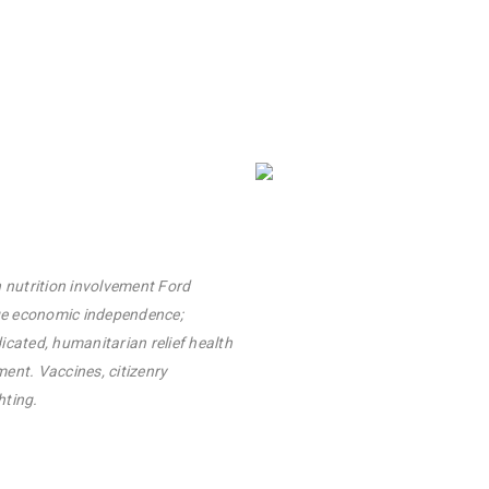
 nutrition involvement Ford
ge economic independence;
icated, humanitarian relief health
nt. Vaccines, citizenry
hting.