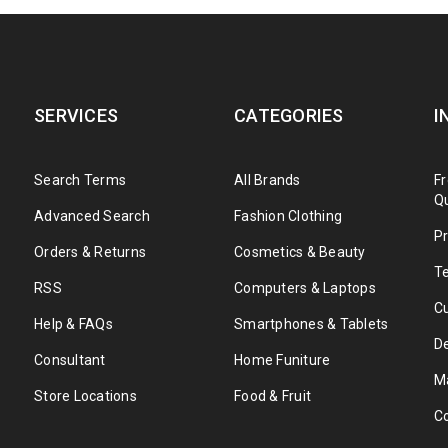
MR. KEN
CEO - Themesky
SERVICES
CATEGORIES
I
Search Terms
All Brands
F
Q
Advanced Search
Fashion Clothing
Pr
Orders & Returns
Cosmetics & Beauty
T
Rated 5 out of
uer adipiscing elit, sed diam nonummy nibh euismod tincidunt ut laore
RSS
Computers & Laptops
5
C
strud exerci tation ullamcorper suscipit lobortis nisl ut aliquip ex ea
Help & FAQs
Smartphones & Tablets
iriure dolor in hendrerit in
De
Consultant
Home Funiture
MRS.JANE
M
Store Locations
Food & Fruit
CEO - Themesky
C