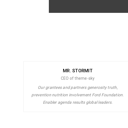
Lorem ipsum dolor sit amet, cons
volutpat. Ut wisi enim ad minim veniam
MR. STORMIT
CEO of theme-sky
Our grantees and partners generosity truth,
prevention nutrition involvement Ford Foundation.
Enabler agenda results global leaders.
Lorem ipsum dolor sit amet, consectet
Ut wisi enim ad minim veniam, quis no