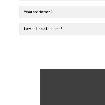
What are themes?
How do I install a theme?