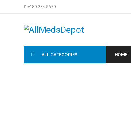
+189 284 5679
ALL CATEGORIES
HOME