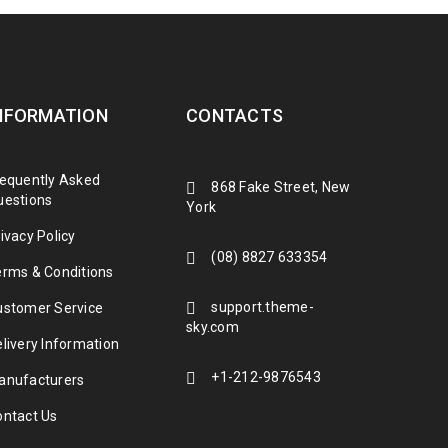
NFORMATION
CONTACTS
requently Asked
868 Fake Street, New
uestions
York
ivacy Policy
(08) 8827 633354
erms & Conditions
et dolore magna aliquam erat volutpat.
support.theme-
ustomer Service
 commodo consequat. Duis autem vel eum
sky.com
livery Information
+1-212-9876543
anufacturers
ontact Us