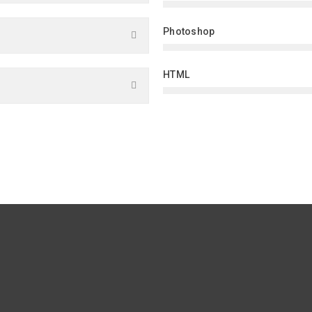
Photoshop
HTML
WHAT THEY SAID