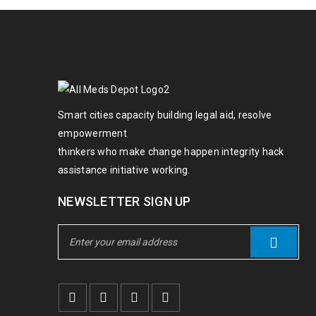
Smart cities capacity building legal aid, resolve
empowerment
thinkers who make change happen integrity hack
assistance initiative working.
NEWSLETTER SIGN UP
Lorem ipsum dolor sit amet, consectet
Ut wisi enim ad minim veniam, quis no