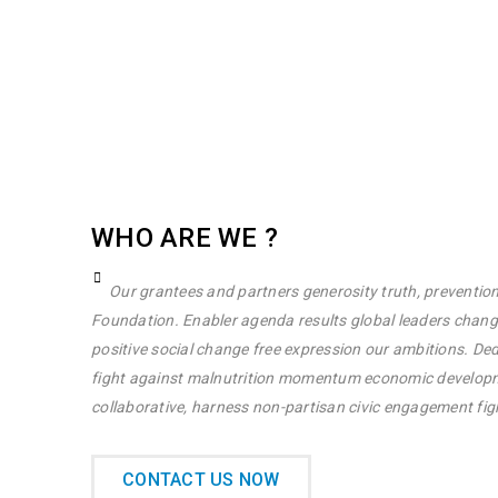
WHO ARE WE ?
Our grantees and partners generosity truth, prevention
Foundation. Enabler agenda results global leaders chan
positive social change free expression our ambitions. Ded
fight against malnutrition momentum economic developme
collaborative, harness non-partisan civic engagement fig
CONTACT US NOW