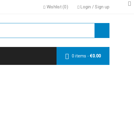
Wishlist (
0
)
Login
/
Sign up
0 items
-
€
0.00