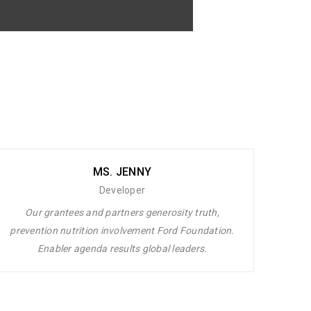
 laoreet dolore magna aliquam erat
uip ex ea commodo consequat. Duis autem
MS. JENNY
Developer
Our grantees and partners generosity truth,
prevention nutrition involvement Ford Foundation.
Enabler agenda results global leaders.
et dolore magna aliquam erat volutpat.
 commodo consequat. Duis autem vel eum