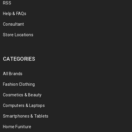
RSS
Help & FAQs
Consultant
Store Locations
CATEGORIES
All Brands
Fashion Clothing
Cosmetics & Beauty
Computers & Laptops
Smartphones & Tablets
Home Funiture