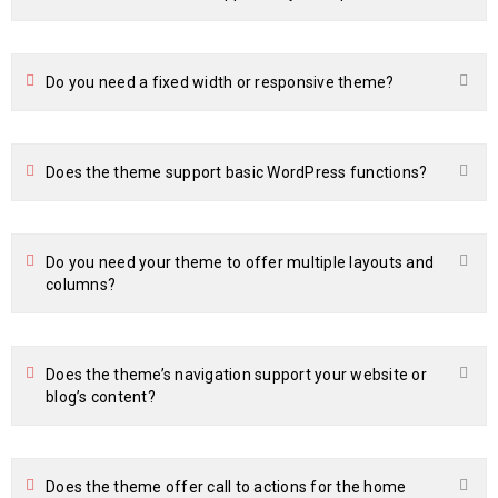
Do you need a fixed width or responsive theme?
Does the theme support basic WordPress functions?
Do you need your theme to offer multiple layouts and
columns?
Does the theme’s navigation support your website or
blog’s content?
Does the theme offer call to actions for the home