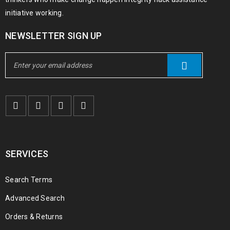
initiative working.
NEWSLETTER SIGN UP
SERVICES
Search Terms
Advanced Search
Orders & Returns