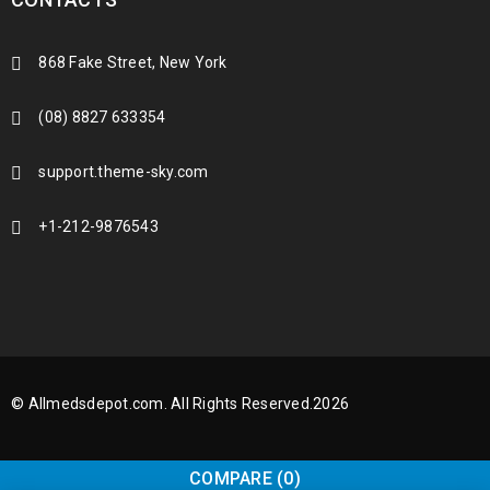
868 Fake Street, New York
(08) 8827 633354
support.theme-sky.com
+1-212-9876543
© Allmedsdepot.com. All Rights Reserved.2026
COMPARE
(0)