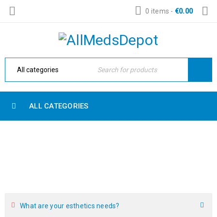
0 items
-
€
0.00
ALL CATEGORIES
FAQ
Home Electronic
›
Blog shortcodes
›
FAQ
What are your esthetics needs?