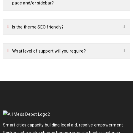
page and/or sidebar?
Is the theme SEO friendly?
What level of support will you require?
Smart cities capacity building legal aid, resolve empowerment
thinkers who make change happen integrity hack assistance