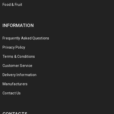
Food & Fruit
INFORMATION
Frequently Asked Questions
Privacy Policy
Terms & Conditions
Customer Service
Delivery Information
Manufacturers
Contact Us
CONTACTS