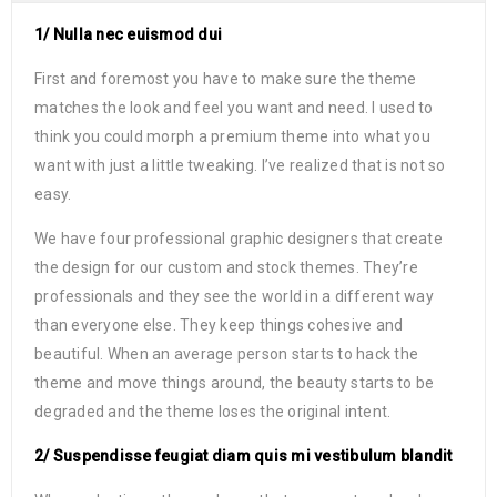
1/ Nulla nec euismod dui
First and foremost you have to make sure the theme
matches the look and feel you want and need. I used to
think you could morph a premium theme into what you
want with just a little tweaking. I’ve realized that is not so
easy.
We have four professional graphic designers that create
the design for our custom and stock themes. They’re
professionals and they see the world in a different way
than everyone else. They keep things cohesive and
beautiful. When an average person starts to hack the
theme and move things around, the beauty starts to be
degraded and the theme loses the original intent.
2/ Suspendisse feugiat diam quis mi vestibulum blandit