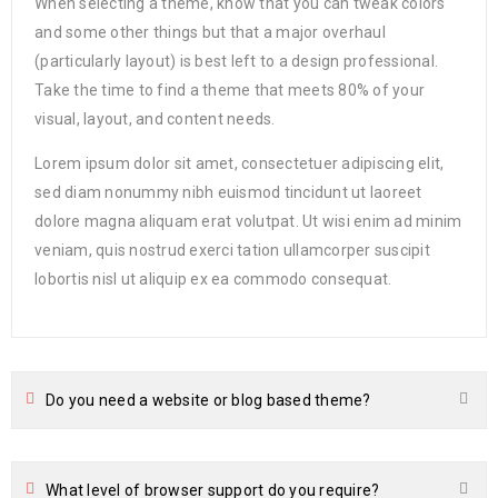
When selecting a theme, know that you can tweak colors
and some other things but that a major overhaul
(particularly layout) is best left to a design professional.
Take the time to find a theme that meets 80% of your
visual, layout, and content needs.
Lorem ipsum dolor sit amet, consectetuer adipiscing elit,
sed diam nonummy nibh euismod tincidunt ut laoreet
dolore magna aliquam erat volutpat. Ut wisi enim ad minim
veniam, quis nostrud exerci tation ullamcorper suscipit
lobortis nisl ut aliquip ex ea commodo consequat.
Do you need a website or blog based theme?
What level of browser support do you require?