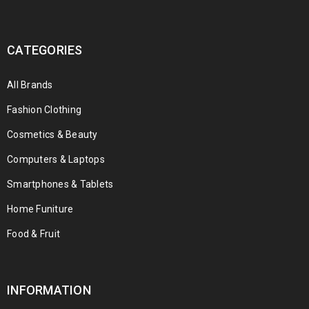
CATEGORIES
All Brands
Fashion Clothing
Cosmetics & Beauty
Computers & Laptops
Smartphones & Tablets
Home Funiture
Food & Fruit
INFORMATION