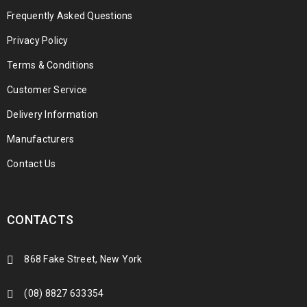
Frequently Asked Questions
Privacy Policy
Terms & Conditions
Customer Service
Delivery Information
Manufacturers
Contact Us
CONTACTS
868 Fake Street, New York
(08) 8827 633354