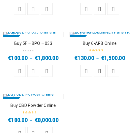
of 5
SALE
SALE
Buy 5F – BPO – 033
Buy 6-APB Online
HOT
€
100.00
€
1,800.00
€
130.00
€
1,500.00
–
–
Rated
5.00
out
of 5
SALE
Buy CBD Powder Online
HOT
€
180.00
€
8,000.00
–
Rated
4.50
out of 5