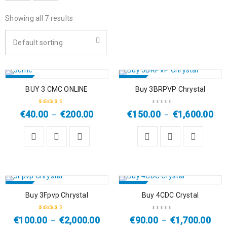
Showing all 7 results
Default sorting
SALE
SALE
BUY 3 CMC ONLINE
Buy 3BRPVP Chrystal
HOT
HOT
€
40.00
€
200.00
€
150.00
€
1,600.00
–
–
Rated
4.67
out
of 5
SALE
SALE
Buy 3Fpvp Chrystal
Buy 4CDC Crystal
HOT
€
100.00
€
2,000.00
€
90.00
€
1,700.00
–
–
Rated
5.00
out