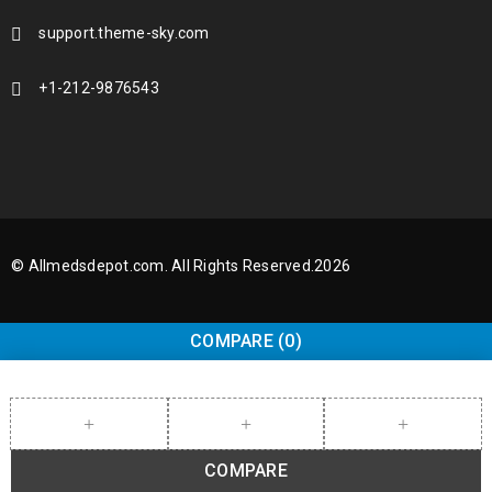
support.theme-sky.com
+1-212-9876543
© Allmedsdepot.com. All Rights Reserved.2026
COMPARE
(0)
COMPARE