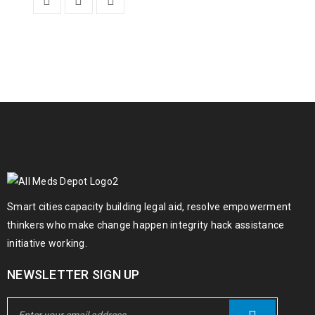
Smart cities capacity building legal aid, resolve empowerment
thinkers who make change happen integrity hack assistance
initiative working.
NEWSLETTER SIGN UP