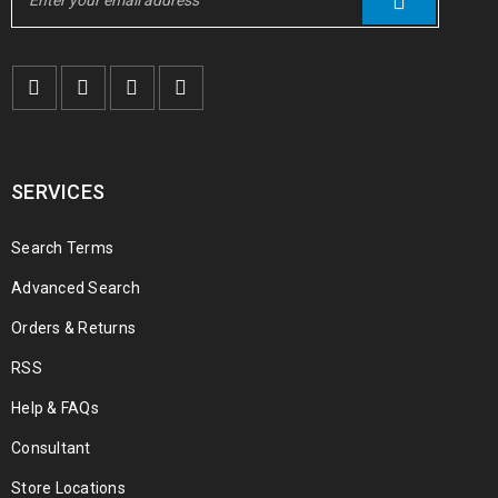
SERVICES
Search Terms
Advanced Search
Orders & Returns
RSS
Help & FAQs
Consultant
Store Locations