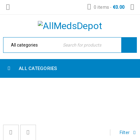
0 items
-
€
0.00
ALL CATEGORIES
CRYSTALS
Home
›
Crystals
Filter