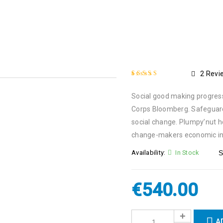
2
Revi
Rated
2
4.50
out
Social good making progress 
of 5 based on
customer ratings
Corps Bloomberg. Safeguard
social change. Plumpy’nut 
change-makers economic in
Availability:
In Stock
S
€
540.00
A