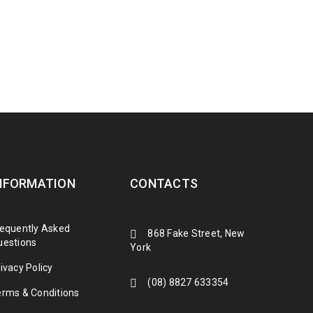
NFORMATION
CONTACTS
requently Asked
868 Fake Street, New
uestions
York
ivacy Policy
(08) 8827 633354
erms & Conditions