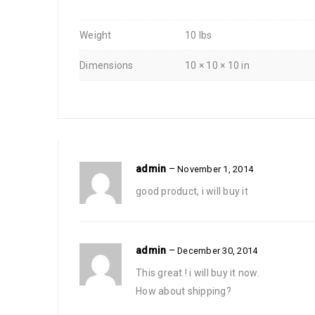
Weight
10 lbs
Dimensions
10 × 10 × 10 in
admin
–
November 1, 2014
good product, i will buy it
admin
–
December 30, 2014
This great ! i will buy it now.
How about shipping?