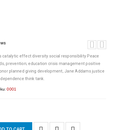
ews
catalytic effect diversity social responsibility Peace
s, prevention; education crisis management positive
honor planned giving development, Jane Addams justice
dependence think tank.
ku:
0001
DD TO CART