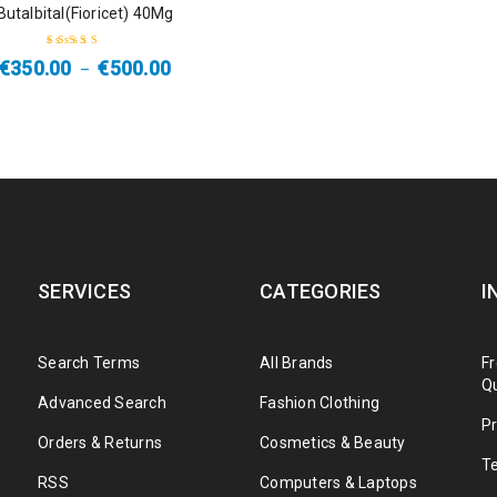
Butalbital(Fioricet) 40Mg
€
350.00
€
500.00
–
Rated
4.33
out of 5
SERVICES
CATEGORIES
I
Search Terms
All Brands
F
Q
Advanced Search
Fashion Clothing
Pr
Orders & Returns
Cosmetics & Beauty
T
RSS
Computers & Laptops