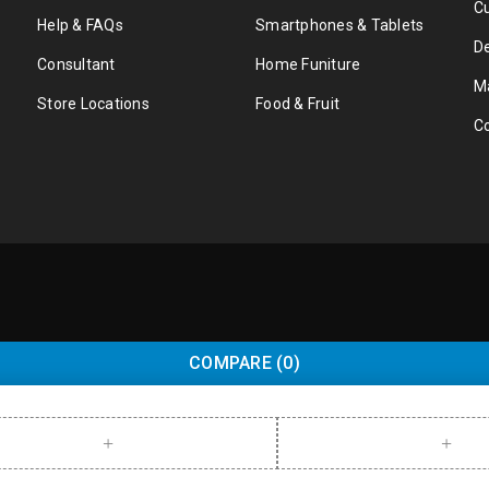
C
Help & FAQs
Smartphones & Tablets
De
Consultant
Home Funiture
M
Store Locations
Food & Fruit
C
COMPARE
(0)