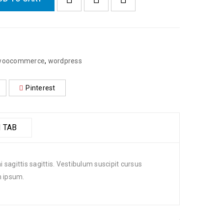
woocommerce
,
wordpress
Pinterest
 TAB
 sagittis sagittis. Vestibulum suscipit cursus
m ipsum.