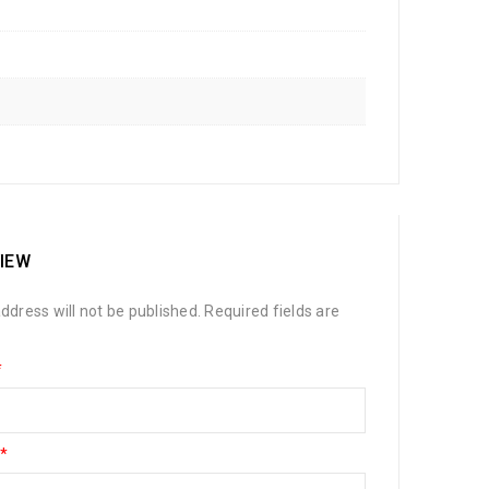
VIEW
ddress will not be published.
Required fields are
*
*