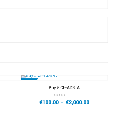
SALE
Buy 5 Cl–ADB-A
€
100.00
€
2,000.00
–