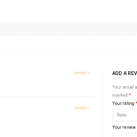
ADD A RE
Rated
5
out of 5
Your email a
marked
*
Your rating
Rated
4
out
of 5
Your review