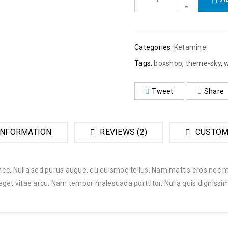
Categories:
Ketamine
Tags:
boxshop
,
theme-sky
,
Tweet
Share
INFORMATION
REVIEWS (2)
CUSTOM
 nec. Nulla sed purus augue, eu euismod tellus. Nam mattis eros nec mi
eget vitae arcu. Nam tempor malesuada porttitor. Nulla quis dignissi