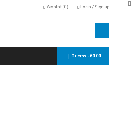
Wishlist (
0
)
Login
/
Sign up
0 items
-
€
0.00
LT