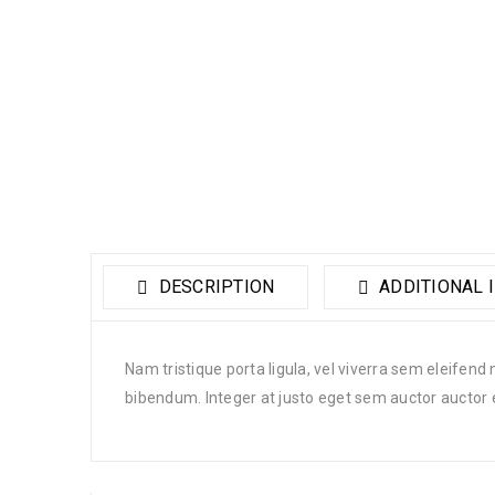
DESCRIPTION
ADDITIONAL 
Nam tristique porta ligula, vel viverra sem eleifend
bibendum. Integer at justo eget sem auctor auctor 