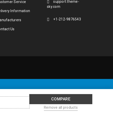
support.theme-
ustomer Service
sky.com
livery Information
+1-212-9876543
anufacturers
ontact Us
COMPARE
Remove all products