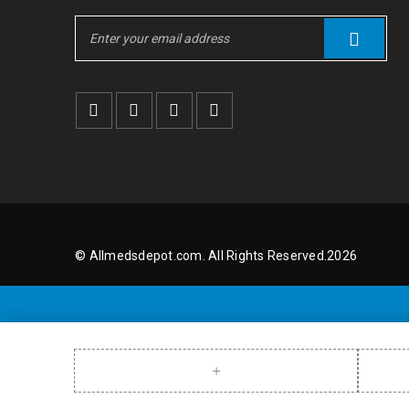
© Allmedsdepot.com. All Rights Reserved.2026