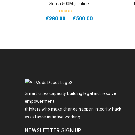
Soma 500Mg Online
HOT
€
280.00
€
500.00
–
Rated
4.50
out of 5
Smart cities capacity building legal aid, resolve
empowerment
thinkers who make change happen integrity hack
assistance initiative working.
NEWSLETTER SIGN UP