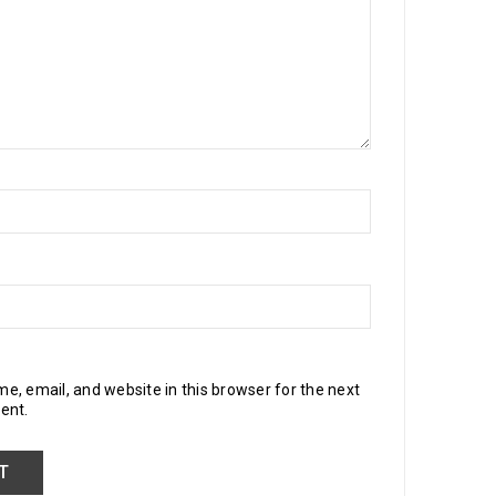
, email, and website in this browser for the next
ent.