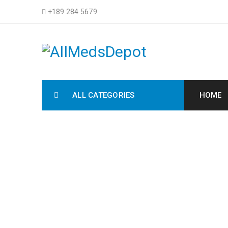
+189 284 5679
ALL CATEGORIES
HOME
C