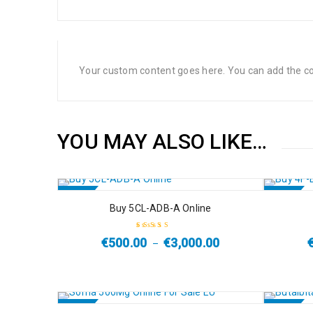
Your custom content goes here. You can add the con
YOU MAY ALSO LIKE…
SALE
SALE
Buy 5CL-ADB-A Online
HOT
€
500.00
€
3,000.00
–
Rated
4.67
out
of 5
SALE
SALE