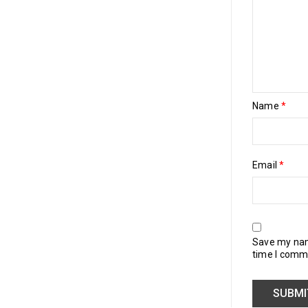
Name
*
Email
*
Save my name
time I comm