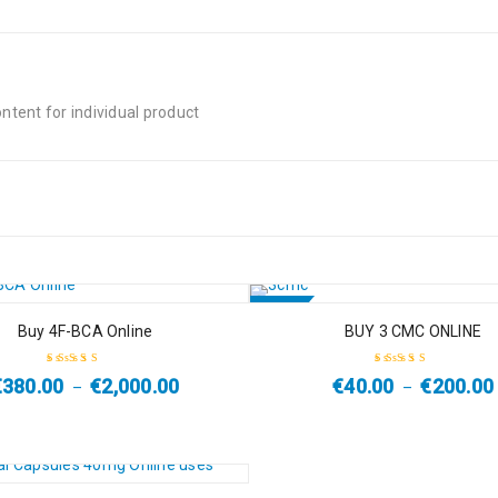
tent for individual product
SALE
Buy 4F-BCA Online
BUY 3 CMC ONLINE
HOT
€
380.00
€
2,000.00
€
40.00
€
200.00
–
–
Rated
4.50
Rated
4.67
out
out of 5
of 5