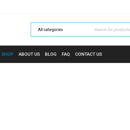
SHOP
ABOUT US
BLOG
FAQ
CONTACT US
RAS DICTUM ISUM DEFAU
Home
›
Ketamine
›
Cras dictum isum default