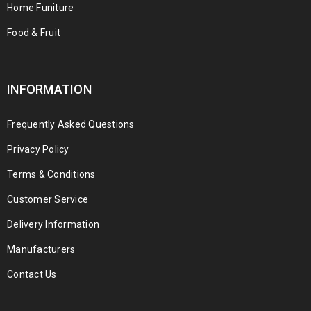
Home Funiture
Food & Fruit
INFORMATION
Frequently Asked Questions
Privacy Policy
Terms & Conditions
Customer Service
Delivery Information
Manufacturers
Contact Us