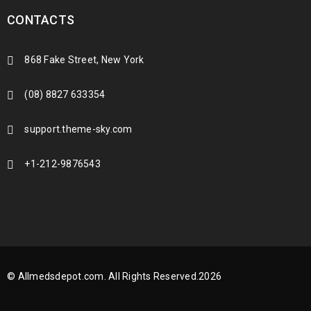
CONTACTS
868 Fake Street, New York
(08) 8827 633354
support.theme-sky.com
+1-212-9876543
© Allmedsdepot.com. All Rights Reserved.2026