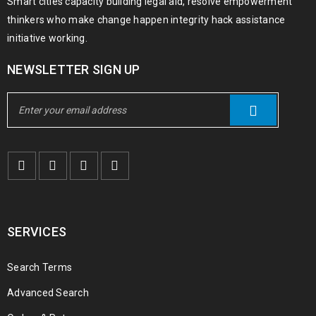
Smart cities capacity building legal aid, resolve empowerment
thinkers who make change happen integrity hack assistance
initiative working.
NEWSLETTER SIGN UP
SERVICES
Search Terms
Advanced Search