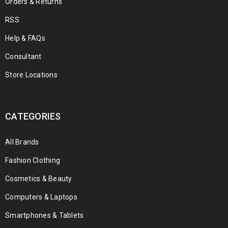
Orders & Returns
RSS
Help & FAQs
Consultant
Store Locations
CATEGORIES
All Brands
Fashion Clothing
Cosmetics & Beauty
Computers & Laptops
Smartphones & Tablets