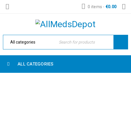
0 items
-
€
0.00
ALL CATEGORIES
SINGLE IMAGE
Home Electronic
›
Blog shortcodes
›
Single image