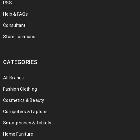
RSS
Help & FAQs
Consultant
Store Locations
CATEGORIES
All Brands
Fashion Clothing
Cosmetics & Beauty
Computers & Laptops
Smartphones & Tablets
Home Funiture