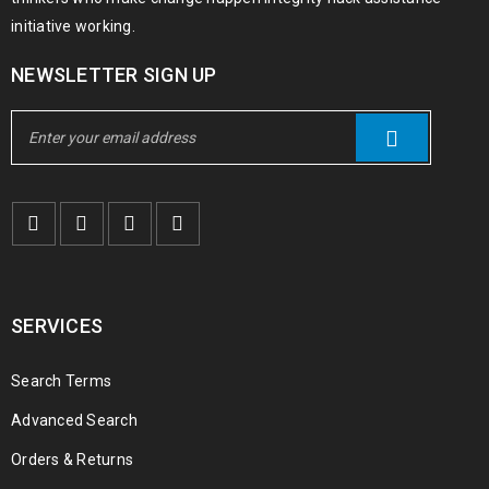
initiative working.
NEWSLETTER SIGN UP
SERVICES
Search Terms
Advanced Search
Orders & Returns