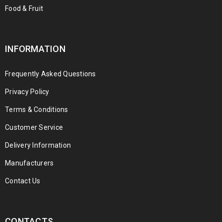
Food & Fruit
INFORMATION
Frequently Asked Questions
Privacy Policy
Terms & Conditions
Customer Service
Delivery Information
Manufacturers
Contact Us
CONTACTS