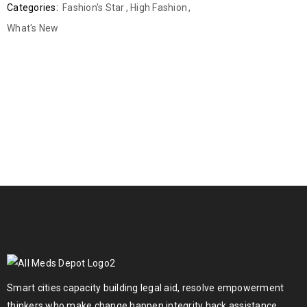
Categories:
Fashion's Star
,
High Fashion
,
What's New
Smart cities capacity building legal aid, resolve empowerment
thinkers who make change happen integrity hack assistance