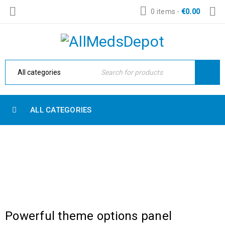
0 items
-
€
0.00
ALL CATEGORIES
CATEGORY: HIGH FASHION
Home Electronic
›
High Fashion
Powerful theme options panel