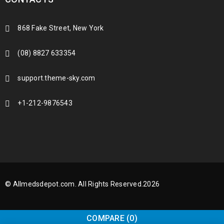
868 Fake Street, New York
(08) 8827 633354
support.theme-sky.com
+1-212-9876543
© Allmedsdepot.com. All Rights Reserved.2026
COMPARE
(0)