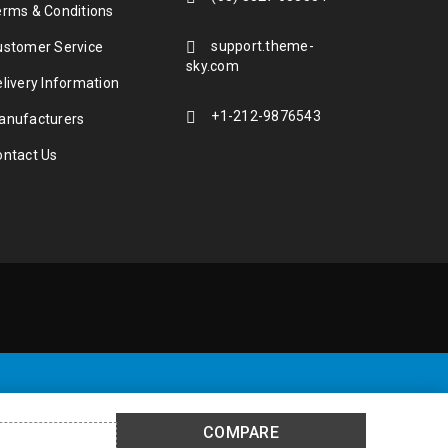
erms & Conditions
support.theme-
ustomer Service
sky.com
livery Information
+1-212-9876543
anufacturers
ontact Us
COMPARE