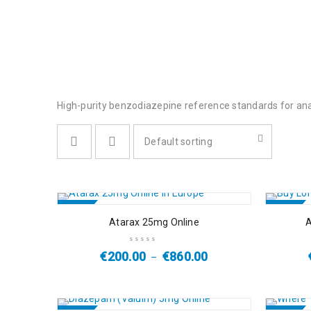
High-purity benzodiazepine reference standards for anal
Default sorting
SALE
SALE
Atarax 25mg Online
A
€
200.00
€
860.00
–