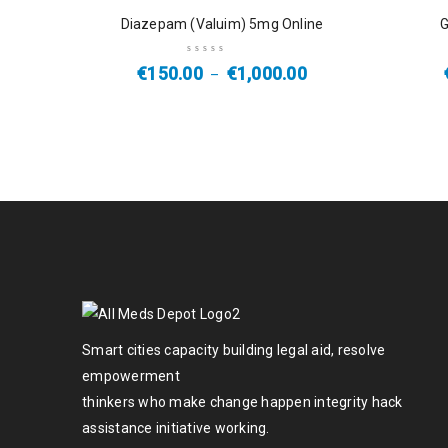
SALE
SALE
Diazepam (Valuim) 5mg Online
G
€
150.00
€
1,000.00
–
Smart cities capacity building legal aid, resolve
empowerment
thinkers who make change happen integrity hack
assistance initiative working.