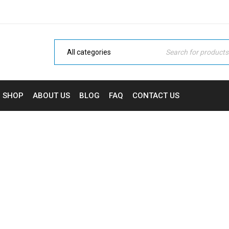
SHOP
ABOUT US
BLOG
FAQ
CONTACT US
BENZODIAZEPINES
Home
›
Benzodiazepines