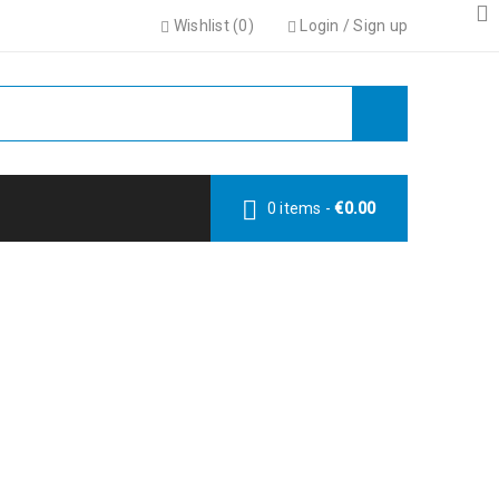
Wishlist (
0
)
Login
/
Sign up
0 items
-
€
0.00