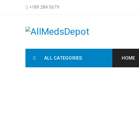
+189 284 5679
ALL CATEGORIES
HOME