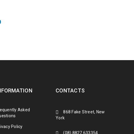
0
NFORMATION
CONTACTS
requently Asked
868 Fake Street, New
uestions
York
ivacy Policy
(08) 8827 633354