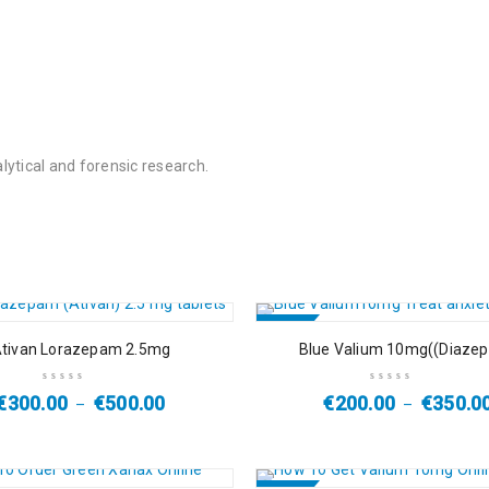
ytical and forensic research.
SALE
tivan Lorazepam 2.5mg
Blue Valium 10mg((Diaze
HOT
€
300.00
€
500.00
€
200.00
€
350.0
–
–