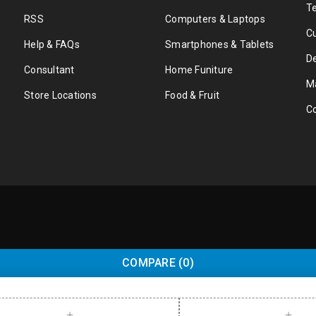
T
RSS
Computers & Laptops
C
Help & FAQs
Smartphones & Tablets
De
Consultant
Home Funiture
M
Store Locations
Food & Fruit
C
COMPARE
(0)