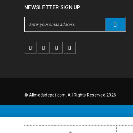
NEWSLETTER SIGN UP
© Allmedsdepot.com. All Rights Reserved.2026