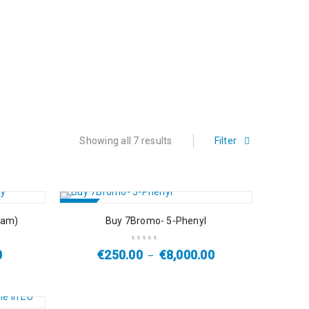
Showing all 7 results
Filter
SALE
pam)
Buy 7Bromo- 5-Phenyl
0
€
250.00
€
8,000.00
–