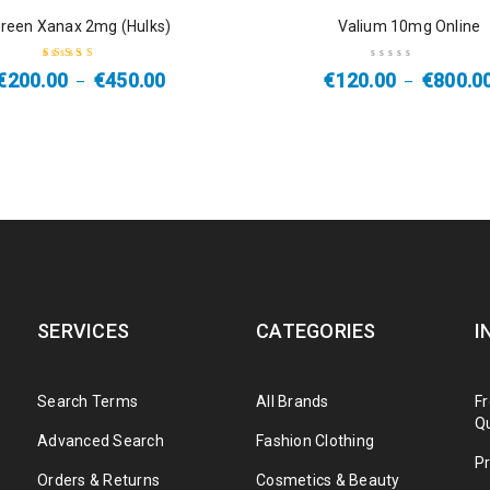
SALE
reen Xanax 2mg (Hulks)
Valium 10mg Online
€
200.00
€
450.00
€
120.00
€
800.0
–
–
Rated
4.50
out of 5
SERVICES
CATEGORIES
I
Search Terms
All Brands
F
Q
Advanced Search
Fashion Clothing
Pr
Orders & Returns
Cosmetics & Beauty