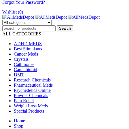
Forgot Your Password?
Wishlist (
0
)
ALL CATEGORIES
ADHD MEDS
Best Stimulants
Cancer Meds
Crystals
Cathinones
Cannabinoid
DMT
Research Chemicals
Pharmaceutical Meds
Psychedelics Online
Powder Chemicals
Pain Relief
Weight Loss Meds
Special Products
Home
Shop