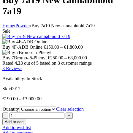
Buy 7a19 New cannabinoid
7a19
Home
›
Powder
›
Buy 7a19 New cannabinoid 7a19
Sale
Price
Buy 4F-ADB Online
€
150.00
–
€
1,800.00
range:
€150.00
Price
Buy 7Bromo- 5-Phenyl
€
250.00
–
€
8,000.00
through
range:
Rated
4.33
out of 5 based on
3
customer ratings
€1,800.00
€250.00
3
Reviews
through
Availability:
In Stock
€8,000.00
Sku:
0012
Price
€
190.00
–
€
3,000.00
range:
Quantity
€190.00
Clear selection
through
€3,000.00
Add to cart
Add to wishlist
Add to compare