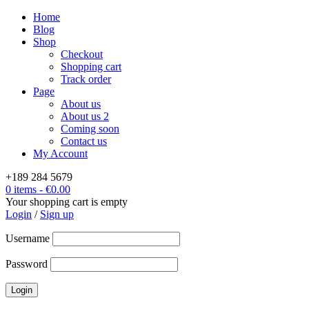
Home
Blog
Shop
Checkout
Shopping cart
Track order
Page
About us
About us 2
Coming soon
Contact us
My Account
+189 284 5679
0 items
-
€
0.00
Your shopping cart is empty
Login
/
Sign up
Username
Password