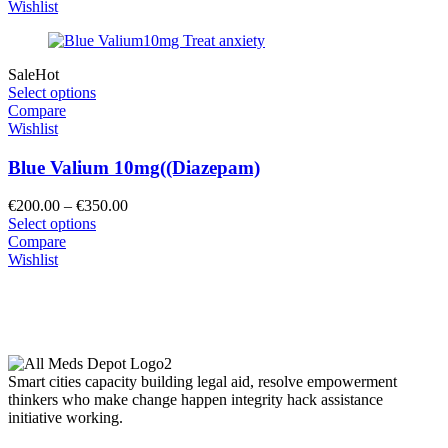
through
Wishlist
€2,000.00
Sale
Hot
Select options
Compare
Wishlist
Blue Valium 10mg((Diazepam)
Price
€
200.00
–
€
350.00
range:
Select options
€200.00
Compare
through
Wishlist
€350.00
Smart cities capacity building legal aid, resolve empowerment
thinkers who make change happen integrity hack assistance
initiative working.