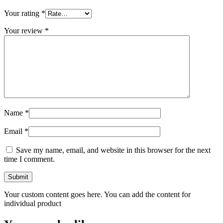
Your rating
*
Your review
*
Name
*
Email
*
Save my name, email, and website in this browser for the next
time I comment.
Your custom content goes here. You can add the content for
individual product