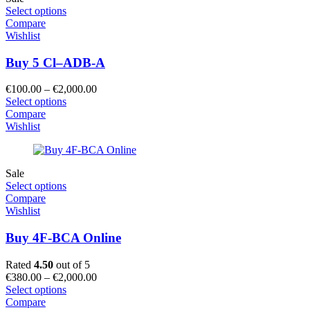
Select options
Compare
Wishlist
Buy 5 Cl–ADB-A
Price
€
100.00
–
€
2,000.00
range:
Select options
€100.00
Compare
through
Wishlist
€2,000.00
Sale
Select options
Compare
Wishlist
Buy 4F-BCA Online
Rated
4.50
out of 5
Price
€
380.00
–
€
2,000.00
range:
Select options
€380.00
Compare