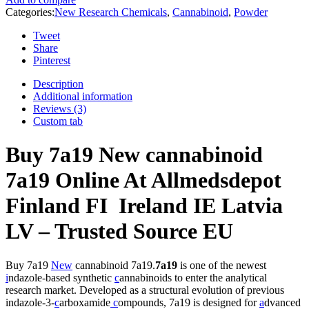
Categories:
New Research Chemicals
,
Cannabinoid
,
Powder
Tweet
Share
Pinterest
Description
Additional information
Reviews (3)
Custom tab
Buy 7a19 New cannabinoid
7a19 Online At Allmedsdepot
Finland FI Ireland IE Latvia
LV – Trusted Source EU
Buy 7a19
New
cannabinoid 7a19.
7a19
is one of the newest
i
ndazole-based synthetic
c
annabinoids to enter the analytical
research market. Developed as a structural evolution of previous
indazole-3-
c
arboxamide
c
ompounds, 7a19 is designed for
a
dvanced