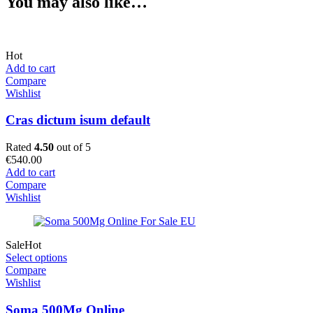
You may also like…
Hot
Add to cart
Compare
Wishlist
Cras dictum isum default
Rated
4.50
out of 5
€
540.00
Add to cart
Compare
Wishlist
Sale
Hot
Select options
Compare
Wishlist
Soma 500Mg Online