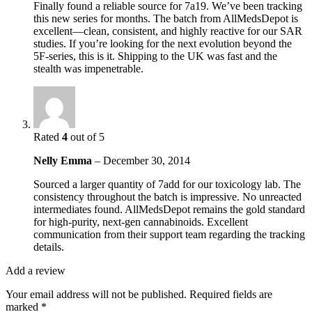
Finally found a reliable source for 7a19. We’ve been tracking
this new series for months. The batch from AllMedsDepot is
excellent—clean, consistent, and highly reactive for our SAR
studies. If you’re looking for the next evolution beyond the
5F-series, this is it. Shipping to the UK was fast and the
stealth was impenetrable.
Rated
4
out of 5
Nelly Emma
–
December 30, 2014
Sourced a larger quantity of 7add for our toxicology lab. The
consistency throughout the batch is impressive. No unreacted
intermediates found. AllMedsDepot remains the gold standard
for high-purity, next-gen cannabinoids. Excellent
communication from their support team regarding the tracking
details.
Add a review
Your email address will not be published.
Required fields are
marked
*