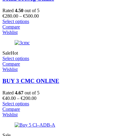
Rated
4.50
out of 5
Price
€
280.00
–
€
500.00
range:
Select options
€280.00
Compare
through
Wishlist
€500.00
Sale
Hot
Select options
Compare
Wishlist
BUY 3 CMC ONLINE
Rated
4.67
out of 5
Price
€
40.00
–
€
200.00
range:
Select options
€40.00
Compare
through
Wishlist
€200.00
Sale