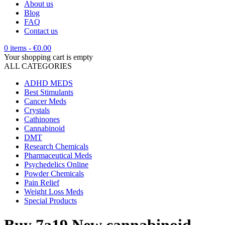
About us
Blog
FAQ
Contact us
0 items
-
€
0.00
Your shopping cart is empty
ALL CATEGORIES
ADHD MEDS
Best Stimulants
Cancer Meds
Crystals
Cathinones
Cannabinoid
DMT
Research Chemicals
Pharmaceutical Meds
Psychedelics Online
Powder Chemicals
Pain Relief
Weight Loss Meds
Special Products