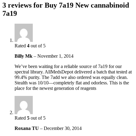
3 reviews for
Buy 7a19 New cannabinoid
7a19
Rated
4
out of 5
Billy Mk
–
November 1, 2014
We’ve been waiting for a reliable source of 7a19 for our
spectral library. AllMedsDepot delivered a batch that tested at
99.4% purity. The 7add we also ordered was equally clean.
Stealth was 10/10—completely flat and odorless. This is the
place for the newest generation of reagents
Rated
5
out of 5
Roxana TU
–
December 30, 2014