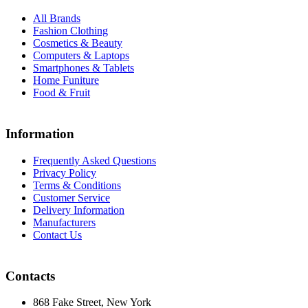
All Brands
Fashion Clothing
Cosmetics & Beauty
Computers & Laptops
Smartphones & Tablets
Home Funiture
Food & Fruit
Information
Frequently Asked Questions
Privacy Policy
Terms & Conditions
Customer Service
Delivery Information
Manufacturers
Contact Us
Contacts
868 Fake Street, New York