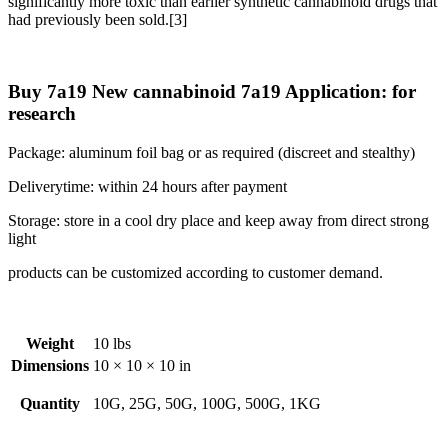
significantly more toxic than earlier synthetic cannabinoid drugs that
had previously been sold.[3]
Buy 7a19 New cannabinoid 7a19 Application: for
research
Package: aluminum foil bag or as required (discreet and stealthy)
Deliverytime: within 24 hours after payment
Storage: store in a cool dry place and keep away from direct strong
light
products can be customized according to customer demand.
Weight
10 lbs
Dimensions
10 × 10 × 10 in
Quantity
10G, 25G, 50G, 100G, 500G, 1KG