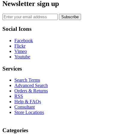
Newsletter sign up
Subscribe
Social Icons
Facebook
Flickr
Vimeo
Youtube
Services
Search Terms
Advanced Search
Orders & Returns
RSS
Help & FAQs
Consultant
Store Locations
Categories