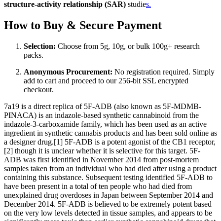
structure-activity relationship (SAR)
studie
s.
How to Buy & Secure Payment
Selection:
Choose from 5g, 10g, or bulk 100g+ research
packs.
Anonymous Procurement:
No registration required. Simply
add to cart and proceed to our 256-bit SSL encrypted
checkout.
7a19 is a direct replica of 5F-ADB (also known as 5F-MDMB-
PINACA) is an indazole-based synthetic cannabinoid from the
indazole-3-carboxamide family, which has been used as an active
ingredient in synthetic cannabis products and has been sold online as
a designer drug.[1] 5F-ADB is a potent agonist of the CB1 receptor,
[2] though it is unclear whether it is selective for this target. 5F-
ADB was first identified in November 2014 from post-mortem
samples taken from an individual who had died after using a product
containing this substance. Subsequent testing identified 5F-ADB to
have been present in a total of ten people who had died from
unexplained drug overdoses in Japan between September 2014 and
December 2014. 5F-ADB is believed to be extremely potent based
on the very low levels detected in tissue samples, and appears to be