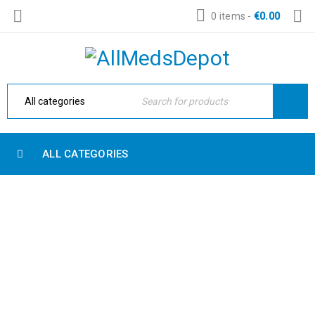
0 items
-
€
0.00
ALL CATEGORIES
SHOP SHORTCODES
Home Electronic
›
Shop shortcodes