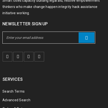
Smart cities capacity building legal aid, resolve empowerment
thinkers who make change happen integrity hack assistance
initiative working.
NEWSLETTER SIGN UP
SERVICES
Search Terms
Advanced Search