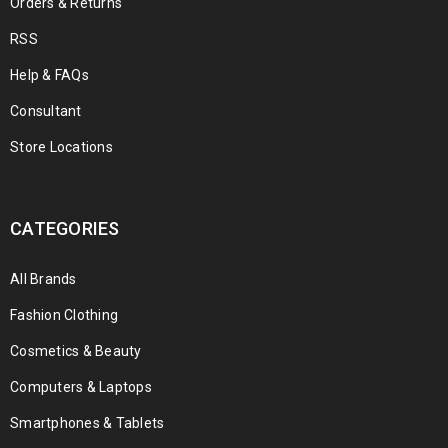
Orders & Returns
RSS
Help & FAQs
Consultant
Store Locations
CATEGORIES
All Brands
Fashion Clothing
Cosmetics & Beauty
Computers & Laptops
Smartphones & Tablets