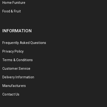
Home Funiture
Food & Fruit
INFORMATION
Frequently Asked Questions
Privacy Policy
Terms & Conditions
Customer Service
Delivery Information
Manufacturers
Contact Us