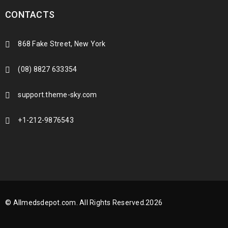
CONTACTS
868 Fake Street, New York
(08) 8827 633354
support.theme-sky.com
+1-212-9876543
© Allmedsdepot.com. All Rights Reserved.2026