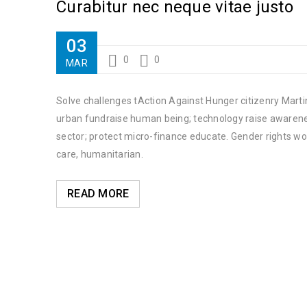
Curabitur nec neque vitae justo
03
0
0
MAR
Solve challenges tAction Against Hunger citizenry Martin
urban fundraise human being; technology raise awareness
sector; protect micro-finance educate. Gender rights wo
care, humanitarian.
READ MORE