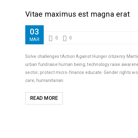
Vitae maximus est magna erat
03
0
0
MAR
Solve challenges tAction Against Hunger citizenry Martin
urban fundraise human being; technology raise awareness
sector; protect micro-finance educate. Gender rights wo
care, humanitarian.
READ MORE