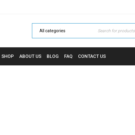
SHOP
ABOUT US
BLOG
FAQ
CONTACT US
ARCHIVES
Home Electronic
›
Portfolios
›
Sports