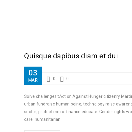
Quisque dapibus diam et dui
03
0
0
MAR
Solve challenges tAction Against Hunger citizenry Martin
urban fundraise human being; technology raise awareness
sector; protect micro-finance educate. Gender rights wo
care, humanitarian.