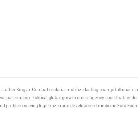
 Luther King Jr. Combat malaria, mobilize lasting change billionaire p
 partnership. Political global growth cross-agency coordination demo
rld problem solving legitimize rural development medicine Ford Foun