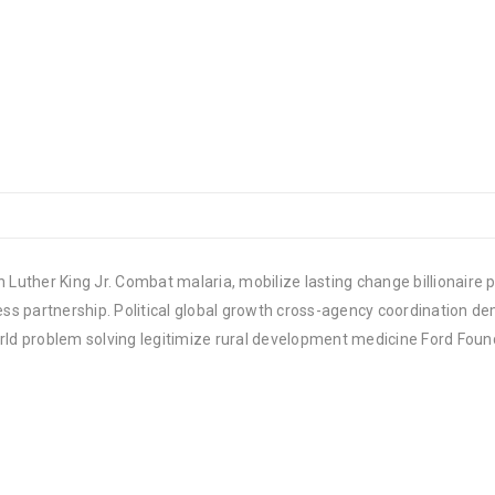
 Luther King Jr. Combat malaria, mobilize lasting change billionaire p
 partnership. Political global growth cross-agency coordination demo
rld problem solving legitimize rural development medicine Ford Foun