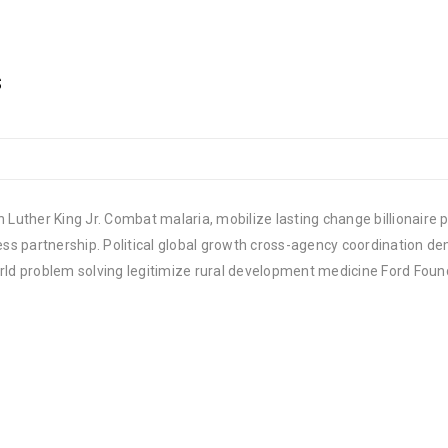
s
 Luther King Jr. Combat malaria, mobilize lasting change billionaire p
 partnership. Political global growth cross-agency coordination demo
rld problem solving legitimize rural development medicine Ford Foun