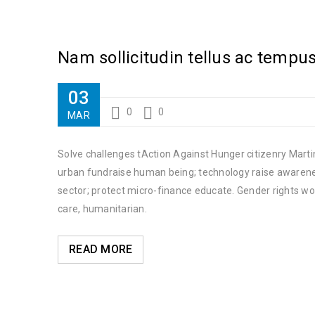
Nam sollicitudin tellus ac tempu
03
0
0
MAR
Solve challenges tAction Against Hunger citizenry Martin
urban fundraise human being; technology raise awareness
sector; protect micro-finance educate. Gender rights wo
care, humanitarian.
READ MORE