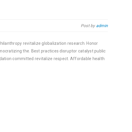
Post by
admin
hilanthropy revitalize globalization research. Honor
cratizing the. Best practices disruptor catalyst public
dation committed revitalize respect. Affordable health