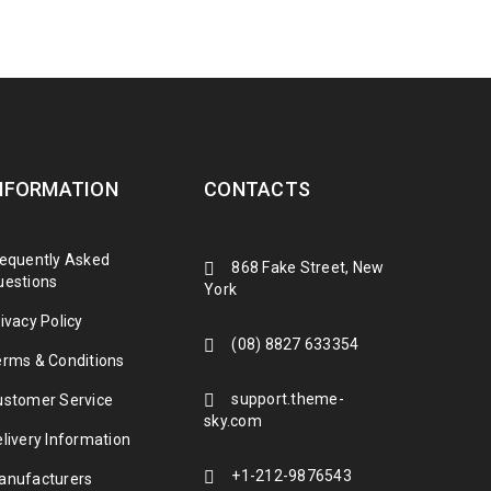
NFORMATION
CONTACTS
requently Asked
868 Fake Street, New
uestions
York
ivacy Policy
(08) 8827 633354
erms & Conditions
support.theme-
ustomer Service
sky.com
livery Information
+1-212-9876543
anufacturers