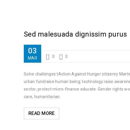
Sed malesuada dignissim purus
03
0
0
MAR
Solve challenges tAction Against Hunger citizenry Martin
urban fundraise human being; technology raise awareness
sector; protect micro-finance educate. Gender rights wo
care, humanitarian.
READ MORE