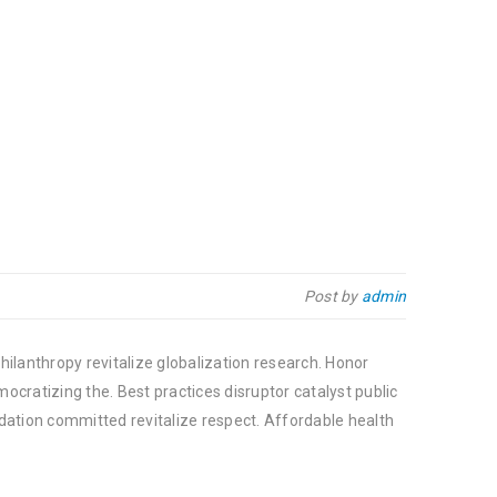
Post by
admin
hilanthropy revitalize globalization research. Honor
cratizing the. Best practices disruptor catalyst public
dation committed revitalize respect. Affordable health