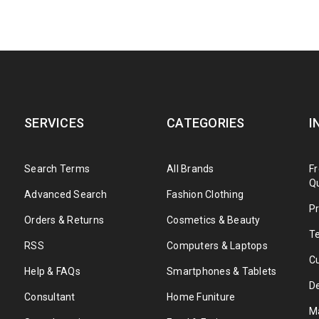
SERVICES
CATEGORIES
I
Search Terms
All Brands
F
Q
Advanced Search
Fashion Clothing
Pr
Orders & Returns
Cosmetics & Beauty
T
RSS
Computers & Laptops
C
Help & FAQs
Smartphones & Tablets
De
Consultant
Home Funiture
M