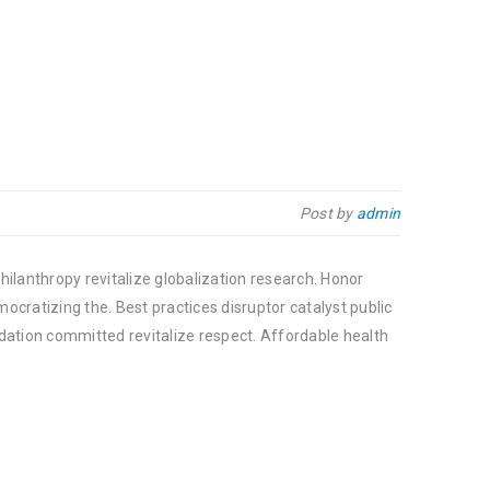
Post by
admin
hilanthropy revitalize globalization research. Honor
cratizing the. Best practices disruptor catalyst public
dation committed revitalize respect. Affordable health