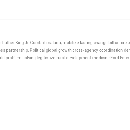
 Luther King Jr. Combat malaria, mobilize lasting change billionaire p
 partnership. Political global growth cross-agency coordination demo
rld problem solving legitimize rural development medicine Ford Foun