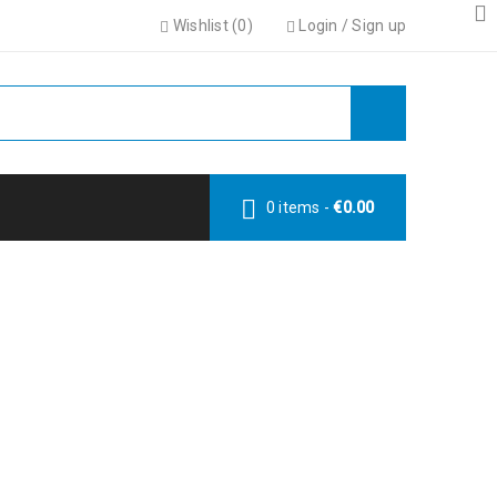
Wishlist (
0
)
Login
/
Sign up
0 items
-
€
0.00