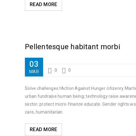
READ MORE
Pellentesque habitant morbi
03
0
0
MAR
Solve challenges tAction Against Hunger citizenry Martin
urban fundraise human being; technology raise awareness
sector; protect micro-finance educate. Gender rights wo
care, humanitarian.
READ MORE