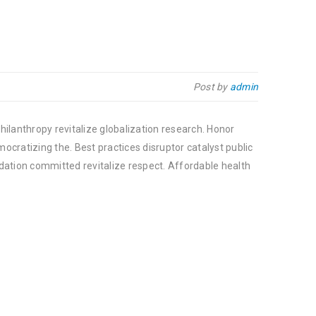
Post by
admin
hilanthropy revitalize globalization research. Honor
cratizing the. Best practices disruptor catalyst public
dation committed revitalize respect. Affordable health