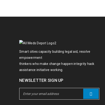
Smart cities capacity building legal aid, resolve
empowerment
thinkers who make change happen integrity hack
assistance initiative working.
NEWSLETTER SIGN UP