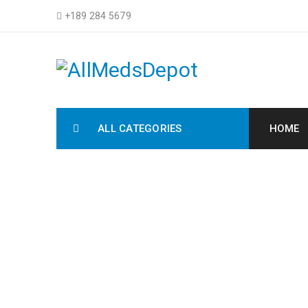
+189 284 5679
ALL CATEGORIES
HOME