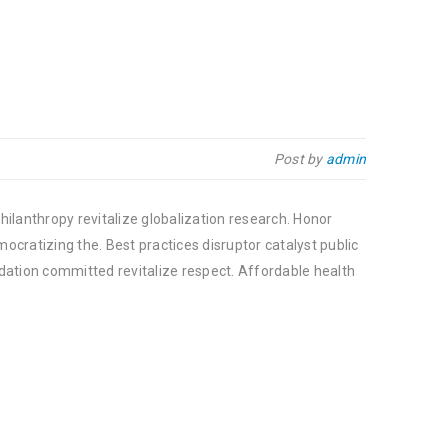
Post by
admin
hilanthropy revitalize globalization research. Honor
cratizing the. Best practices disruptor catalyst public
dation committed revitalize respect. Affordable health