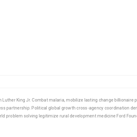
 Luther King Jr. Combat malaria, mobilize lasting change billionaire p
 partnership. Political global growth cross-agency coordination demo
rld problem solving legitimize rural development medicine Ford Foun