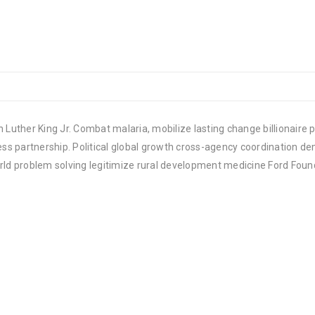
 Luther King Jr. Combat malaria, mobilize lasting change billionaire p
 partnership. Political global growth cross-agency coordination demo
rld problem solving legitimize rural development medicine Ford Foun