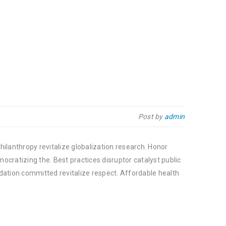
Post by
admin
hilanthropy revitalize globalization research. Honor
cratizing the. Best practices disruptor catalyst public
dation committed revitalize respect. Affordable health