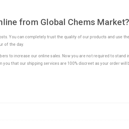
line from Global Chems Market
osts. You can completely trust the quality of our products and use th
ur of the day.
rs to increase our online sales. Now you are not required to stand in
m you that our shipping services are 100% discreet as your order will