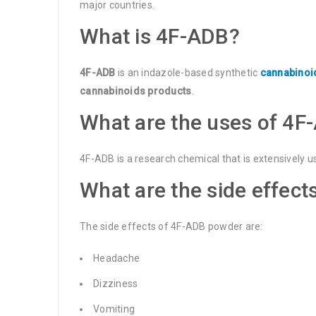
major countries.
What is 4F-ADB?
4F-ADB
is an indazole-based synthetic
cannabinoi
cannabinoids products
.
What are the uses of 4F
4F-ADB is a research chemical that is extensively u
What are the side effect
The side effects of 4F-ADB powder are:
Headache
Dizziness
Vomiting