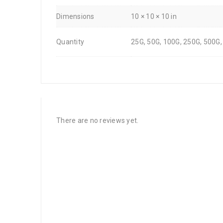
Dimensions
10 × 10 × 10 in
Quantity
25G, 50G, 100G, 250G, 500G,
There are no reviews yet.