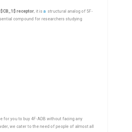
e
$CB_1$ receptor
, it is
a
structural analog of 5F-
essential compound for researchers studying
ce for you to buy 4F-ADB without facing any
der, we cater to the need of people of almost all