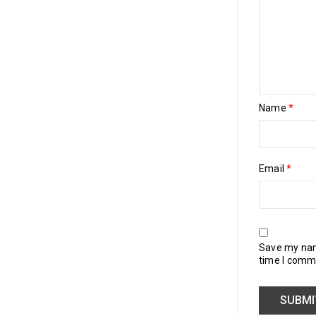
Name
*
Email
*
Save my name
time I comm