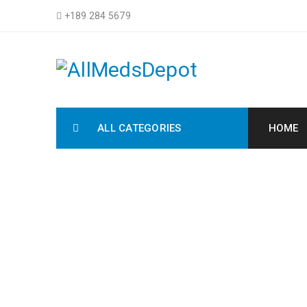
+189 284 5679
ALL CATEGORIES
HOME