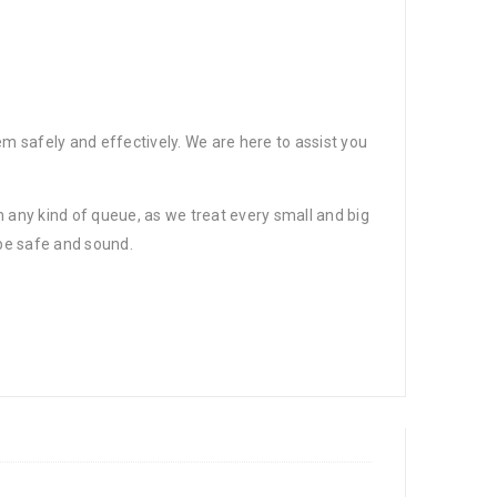
?
em safely and effectively. We are here to assist you
 any kind of queue, as we treat every small and big
 be safe and sound.