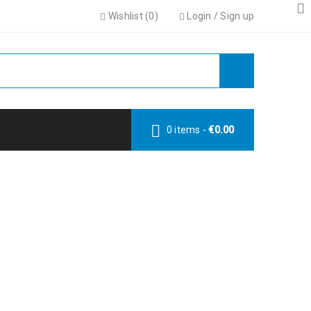
Wishlist (
0
)
Login
/
Sign up
0 items
-
€
0.00