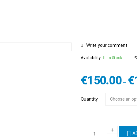
Write your comment
Availability:
In Stock
S
€
150.00
€
–
Quantity
A