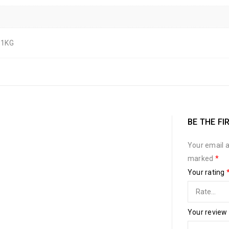
 1KG
BE THE FI
Your email a
marked
*
Your rating
Your review