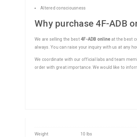
Altered consciousness
Why purchase 4F-ADB on
We are selling the best
4F-ADB online
at the best c
always. You can raise your inquiry with us at any ho
We coordinate with our official labs and team membe
order with great importance. We would like to infor
Weight
10 lbs