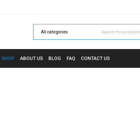
SHOP
ABOUT US
BLOG
FAQ
CONTACT US
BUY 4F-ADB ONLINE
Home
›
Cannabinoid
›
Buy 4F-ADB Online