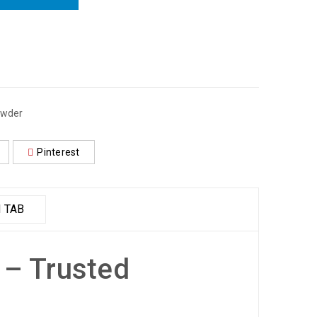
wder
Pinterest
 TAB
 – Trusted