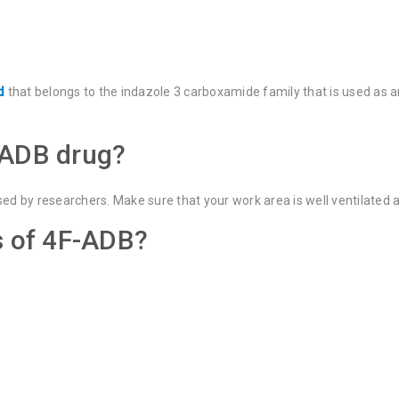
d
that belongs to the indazole 3 carboxamide family that is used as a
-ADB drug?
sed by researchers. Make sure that your work area is well ventilated
s of 4F-ADB?