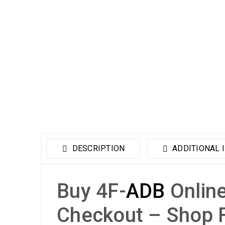
DESCRIPTION
ADDITIONAL 
Buy 4F-
ADB
Online
Checkout – Shop 