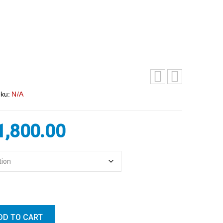
ku:
N/A
1,800.00
DD TO CART