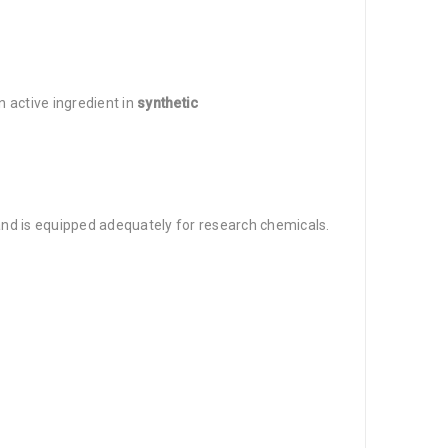
n active ingredient in
synthetic
 and is equipped adequately for research chemicals.