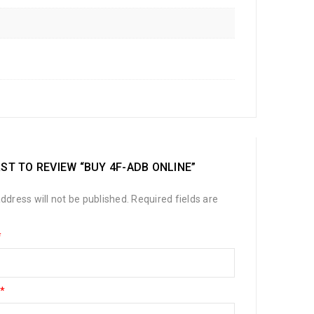
RST TO REVIEW “BUY 4F-ADB ONLINE”
ddress will not be published.
Required fields are
*
*