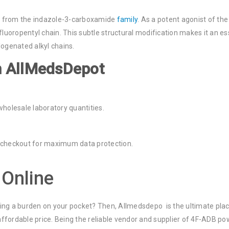
 from the indazole-3-carboxamide
family
. As a potent agonist of th
-fluoropentyl chain. This subtle structural modification makes it an 
logenated alkyl chains.
m AllMedsDepot
wholesale laboratory quantities.
 checkout for maximum data protection.
Online
ting a burden on your pocket? Then, Allmedsdepo is the ultimate pla
fordable price. Being the reliable vendor and supplier of 4F-ADB pow