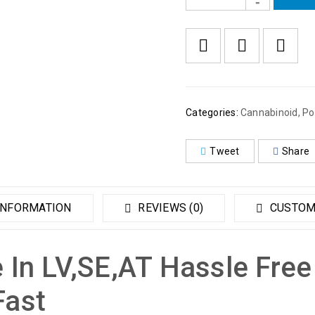
Categories:
Cannabinoid
,
Po
Tweet
Share
INFORMATION
REVIEWS (0)
CUSTOM
 In LV,SE,AT Hassle Free
Fast