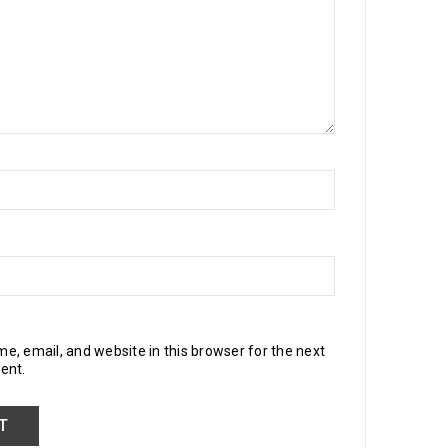
, email, and website in this browser for the next
ent.