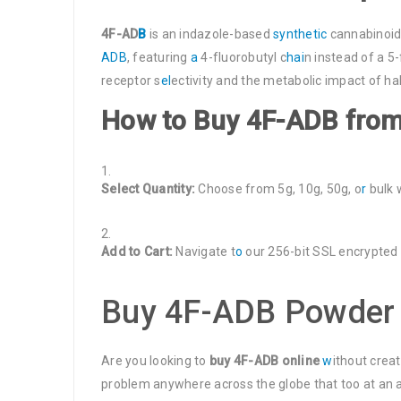
4F-AD
B
is an indazole-based
synthetic
cannabinoid
ADB
, featuring
a
4-fluorobutyl c
hai
n instead of a 5
receptor s
el
ectivity and the metabolic impact of ha
How to Buy 4F-ADB fro
Select Quantity:
Choose from 5g, 10g, 50g, o
r
bulk 
Add to Cart:
Navigate t
o
our 256-bit SSL encrypted
Buy 4F-ADB Powder 
Are you looking to
buy 4F-ADB online
w
ithout crea
problem anywhere across the globe that too at an af