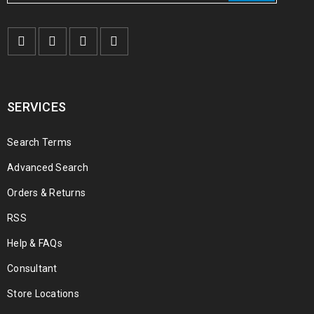
SERVICES
Search Terms
Advanced Search
Orders & Returns
RSS
Help & FAQs
Consultant
Store Locations