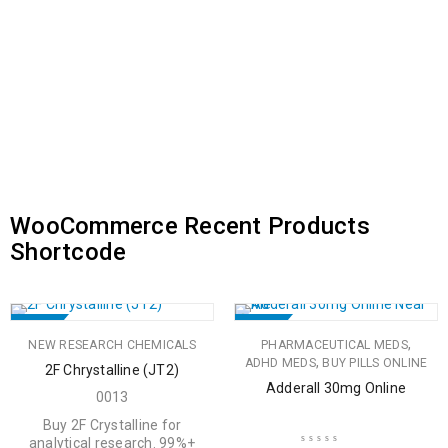
WooCommerce Recent Products
Shortcode
SALE
SALE
,
NEW RESEARCH CHEMICALS
PHARMACEUTICAL MEDS
HOT
,
ADHD MEDS
BUY PILLS ONLINE
2F Chrystalline (JT2)
Adderall 30mg Online
0013
Buy 2F Crystalline for
analytical research. 99%+