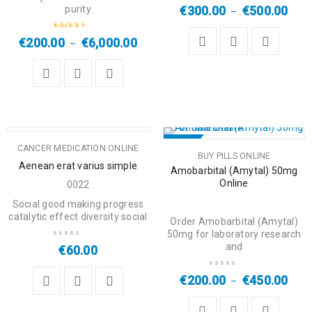
purity
€
300.00
€
500.00
–
€
200.00
€
6,000.00
–
Rated
4.33
out of 5
SALE
CANCER MEDICATION ONLINE
BUY PILLS ONLINE
Aenean erat varius simple
Amobarbital (Amytal) 50mg
Online
0022
Social good making progress
catalytic effect diversity social
Order Amobarbital (Amytal)
50mg for laboratory research
and
€
60.00
€
200.00
€
450.00
–