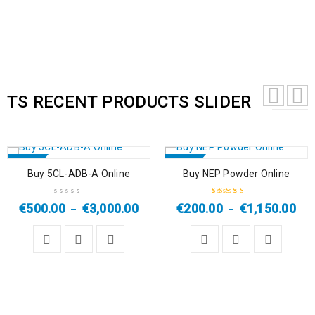
TS RECENT PRODUCTS SLIDER
SALE
SALE
Buy 5CL-ADB-A Online
Buy NEP Powder Online
HOT
HOT
€
500.00
€
3,000.00
€
200.00
€
1,150.00
–
–
Rated
5.00
out
of 5