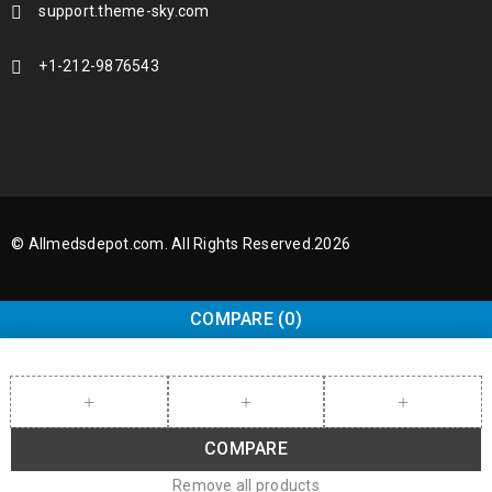
support.theme-sky.com
+1-212-9876543
© Allmedsdepot.com. All Rights Reserved.2026
COMPARE
(0)
COMPARE
Remove all products