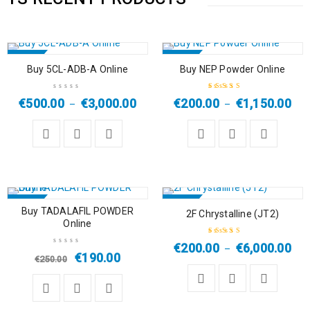
SALE
SALE
Buy 5CL-ADB-A Online
Buy NEP Powder Online
HOT
HOT
€
500.00
€
3,000.00
€
200.00
€
1,150.00
–
–
Rated
5.00
out
of 5
SALE
SALE
Buy TADALAFIL POWDER
2F Chrystalline (JT2)
Online
HOT
HOT
€
200.00
€
6,000.00
–
Rated
4.33
€
190.00
€
250.00
out of 5