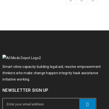
Smart cities capacity building legal aid, resolve empowerment
thinkers who make change happen integrity hack assistance
initiative working.
NEWSLETTER SIGN UP