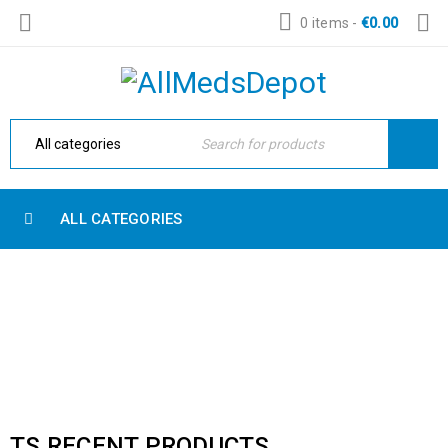
0 items
-
€
0.00
ALL CATEGORIES
RECENT PRODUCTS
Home Electronic
›
Shop shortcodes
›
Recent products
TS RECENT PRODUCTS