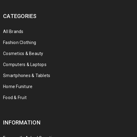
CATEGORIES
All Brands
Fashion Clothing
Cosmetics & Beauty
Computers & Laptops
Smartphones & Tablets
Home Funiture
Food & Fruit
INFORMATION