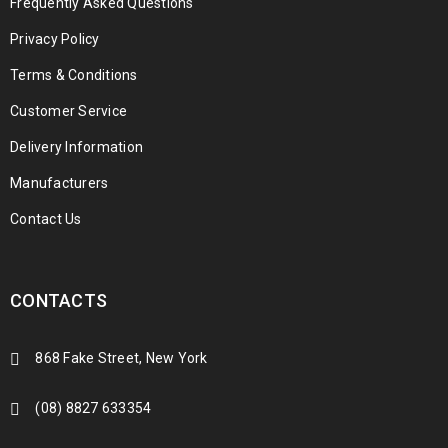
Frequently Asked Questions
Privacy Policy
Terms & Conditions
Customer Service
Delivery Information
Manufacturers
Contact Us
CONTACTS
868 Fake Street, New York
(08) 8827 633354