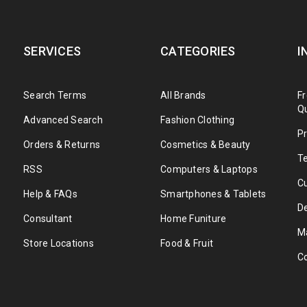
SERVICES
CATEGORIES
I
Search Terms
All Brands
F
Q
Advanced Search
Fashion Clothing
Pr
Orders & Returns
Cosmetics & Beauty
T
RSS
Computers & Laptops
C
Help & FAQs
Smartphones & Tablets
De
Consultant
Home Funiture
M
Store Locations
Food & Fruit
C