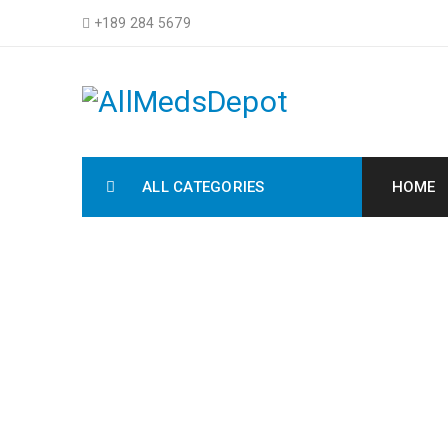
+189 284 5679
ALL CATEGORIES
HOME