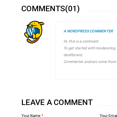
COMMENTS(01)
A WORDPRESS COMMENTER
Hi, this is a comment.
To get started with moderating,
dashboard.
Commenter avatars come from
LEAVE A COMMENT
Your Name
*
Your Ema