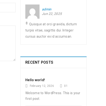
admin
Jun 22, 2025
Quisque at orci gravida, dictum
turpis vitae, sagittis dui. Integer
cursus auctor ex id accumsan.
RECENT POSTS
Hello world!
February 12, 2026
01
Welcome to WordPress. This is your
first post.