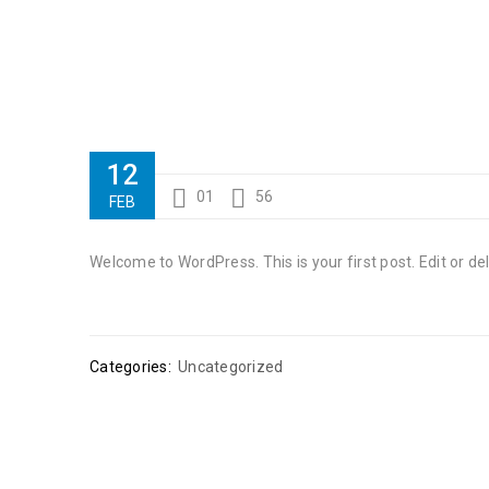
12
01
56
FEB
Welcome to WordPress. This is your first post. Edit or dele
Categories:
Uncategorized