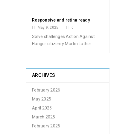
Responsive and retina ready
May 9, 2025
0
Solve challenges Action Against
Hunger citizenry Martin Luther
ARCHIVES
February 2026
May 2025
April 2025
March 2025
February 2025