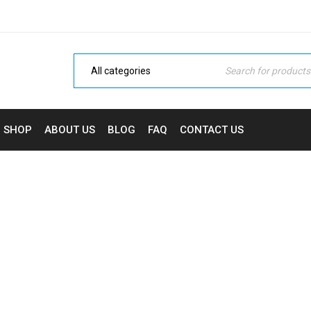
SHOP
ABOUT US
BLOG
FAQ
CONTACT US
HELLO WORLD!
Home Electronic
›
Uncategorized
›
Hello world!