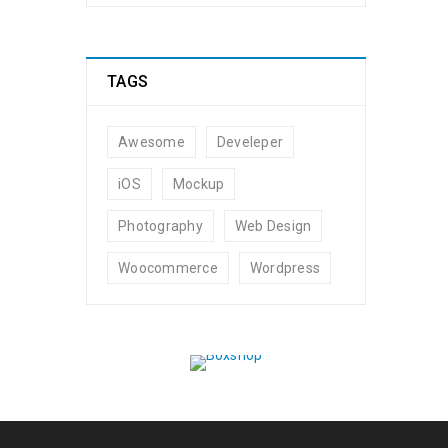
TAGS
Awesome
Develeper
iOS
Mockup
Photography
Web Design
Woocommerce
Wordpress