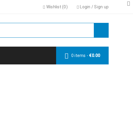
Wishlist (
0
)
Login
/
Sign up
0 items
-
€
0.00