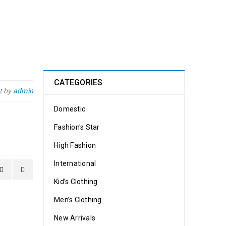
CATEGORIES
t by
admin
Domestic
Fashion's Star
High Fashion
International
Kid’s Clothing
Men’s Clothing
New Arrivals