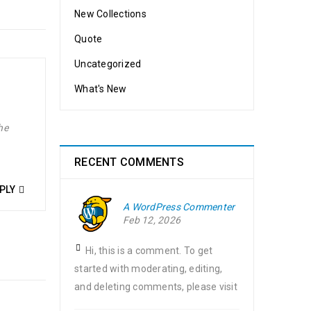
New Collections
Quote
Uncategorized
What's New
he
RECENT COMMENTS
PLY
A WordPress Commenter
Feb 12, 2026
Hi, this is a comment. To get
started with moderating, editing,
and deleting comments, please visit