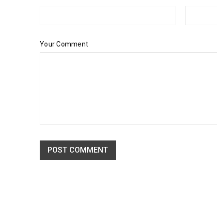
Your Comment
POST COMMENT