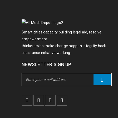
Smart cities capacity building legal aid, resolve
empowerment
thinkers who make change happen integrity hack
assistance initiative working.
NEWSLETTER SIGN UP