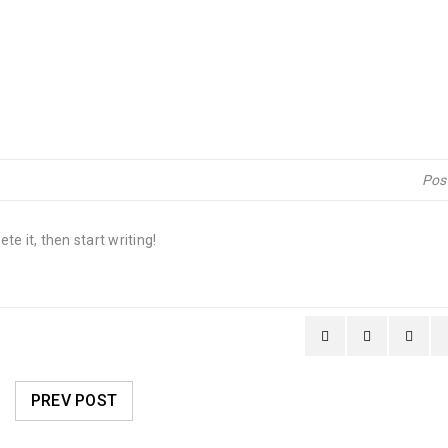
Pos
te it, then start writing!
PREV POST