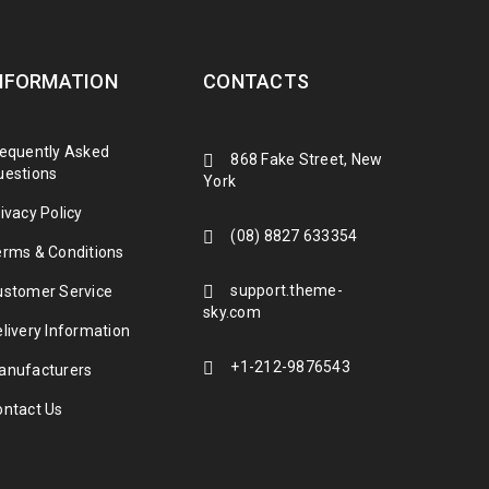
NFORMATION
CONTACTS
requently Asked
868 Fake Street, New
uestions
York
ivacy Policy
(08) 8827 633354
erms & Conditions
support.theme-
ustomer Service
sky.com
livery Information
+1-212-9876543
anufacturers
ontact Us