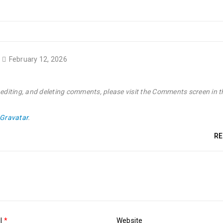
February 12, 2026
 editing, and deleting comments, please visit the Comments screen in t
Gravatar
.
RE
il
*
Website