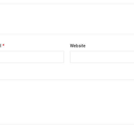
il
*
Website
Pos
Luther King Jr. Combat malaria, mobilize lasting change billionaire