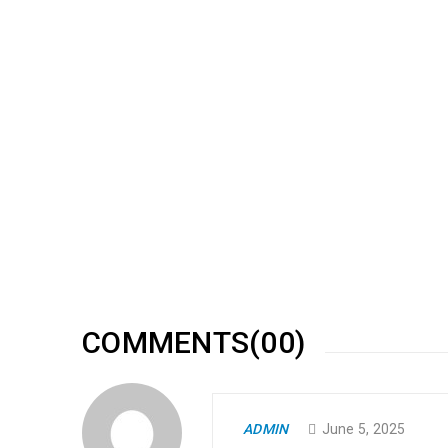
RELATED POSTS
Responsive and retina ready
09
0
173
MAY
Solve challenges Action Against Hunger citizenry Martin 
philanthropy revitalize
READ MORE
COMMENTS(00)
Amazing revolution slider
ADMIN
June 5, 2025
30