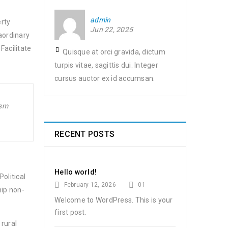
admin
erty
Jun 22, 2025
aordinary
Facilitate
Quisque at orci gravida, dictum
turpis vitae, sagittis dui. Integer
cursus auctor ex id accumsan.
ism
RECENT POSTS
Hello world!
olitical
February 12, 2026
01
hip non-
Welcome to WordPress. This is your
first post.
 rural