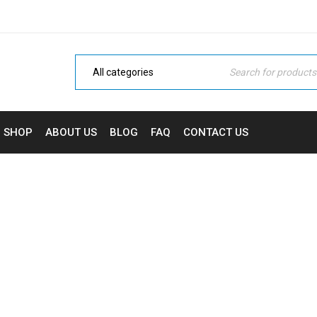
SHOP
ABOUT US
BLOG
FAQ
CONTACT US
 DROP PAGE BUILDER IN
ic
›
Fashion's Star
›
Domestic
›
Drag and drop page bui