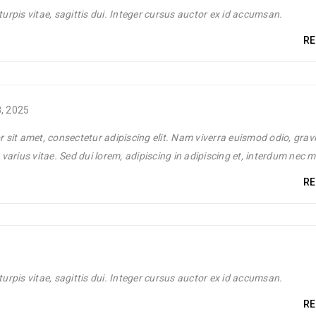
Pos
turpis vitae, sagittis dui. Integer cursus auctor ex id accumsan.
RE
Luther King Jr. Combat malaria, mobilize lasting change billionaire
, 2025
 sit amet, consectetur adipiscing elit. Nam viverra euismod odio, grav
le
varius vitae. Sed dui lorem, adipiscing in adipiscing et, interdum nec 
RE
Pos
Luther King Jr. Combat malaria, mobilize lasting change billionaire
turpis vitae, sagittis dui. Integer cursus auctor ex id accumsan.
RE