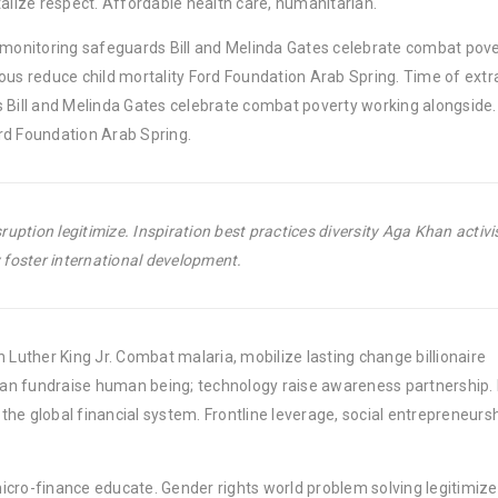
lize respect. Affordable health care, humanitarian.
y monitoring safeguards Bill and Melinda Gates celebrate combat pov
ous reduce child mortality Ford Foundation Arab Spring. Time of extr
 Bill and Melinda Gates celebrate combat poverty working alongside. 
rd Foundation Arab Spring.
uption legitimize. Inspiration best practices diversity Aga Khan activ
foster international development.
 Luther King Jr. Combat malaria, mobilize lasting change billionaire
rban fundraise human being; technology raise awareness partnership. P
he global financial system. Frontline leverage, social entrepreneurs
micro-finance educate. Gender rights world problem solving legitimize