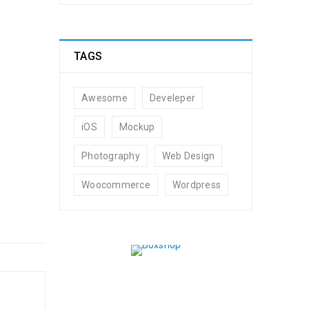
TAGS
Awesome
Develeper
t by
admin
iOS
Mockup
Photography
Web Design
Woocommerce
Wordpress