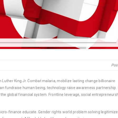
Pos
 Luther King Jr. Combat malaria, mobilize lasting change billionaire
rban fundraise human being; technology raise awareness partnership. P
he global financial system. Frontline leverage, social entrepreneurs
micro-finance educate. Gender rights world problem solving legitimize