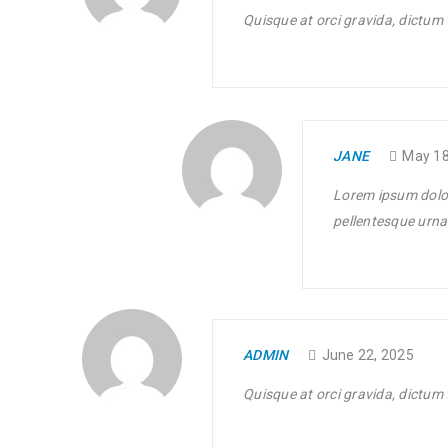
0
144
APR
Quisque at orci gravida, dictum 
Solve challenges Action Against Hunger citizenry Martin 
philanthropy revitalize
READ MORE
JANE
May 18
Lorem ipsum dolor
Translation and WPML compatib
pellentesque urna 
21
02
194
APR
Solve challenges Action Against Hunger citizenry Martin 
ADMIN
June 22, 2025
philanthropy revitalize
Quisque at orci gravida, dictum 
READ MORE