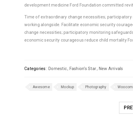
development medicine Ford Foundation committed revita
Time of extraordinary change necessities; participator
working alongside. Facilitate economic security courage
change necessities; participatory monitoring safeguards
economic security courageous reduce child mortality Fo
Categories:
Domestic
,
Fashion's Star
,
New Arrivals
Awesome
Mockup
Photography
Woocom
PRE