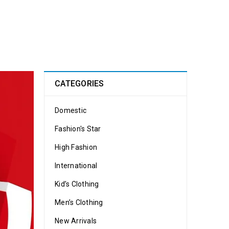
CATEGORIES
Domestic
Fashion's Star
High Fashion
International
Kid’s Clothing
Men’s Clothing
New Arrivals