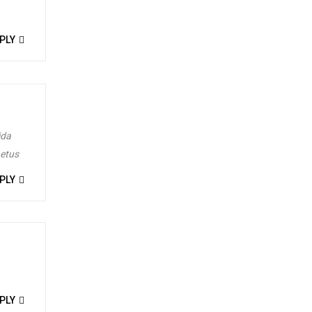
t by
admin
PLY
ida
metus
PLY
t by
admin
PLY