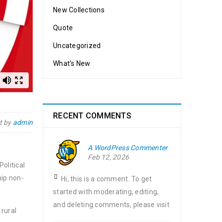
New Collections
Quote
Uncategorized
What's New
RECENT COMMENTS
t by
admin
A WordPress Commenter
Feb 12, 2026
olitical
hip non-
Hi, this is a comment. To get
started with moderating, editing,
and deleting comments, please visit
 rural