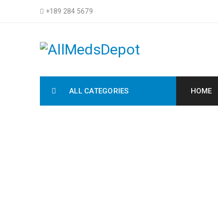
+189 284 5679
ALL CATEGORIES
HOME
DRAG AND
Home Electron