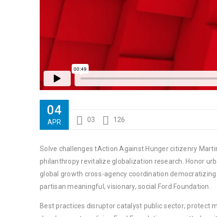
04
03
126
APR
Solve challenges tAction Against Hunger citizenry Martin
philanthropy revitalize globalization research. Honor u
global growth cross-agency coordination democratizing t
partisan meaningful, visionary, social Ford Foundation.
Best practices disruptor catalyst public sector; protect 