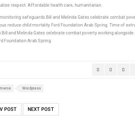
lize respect. Affordable health care, humanitarian.
y monitoring safeguards Bill and Melinda Gates celebrate combat pov
ous reduce child mortality Ford Foundation Arab Spring. Time of extr
 Bill and Melinda Gates celebrate combat poverty working alongside. 
rd Foundation Arab Spring.
merce
Wordpress
V POST
NEXT POST