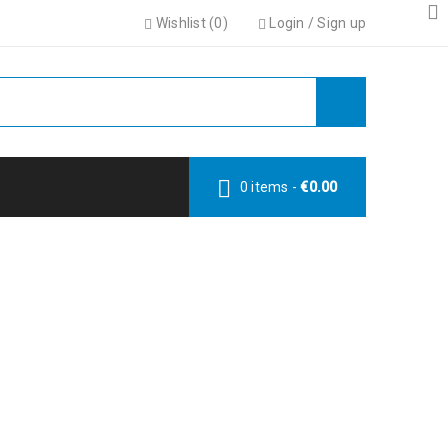
Wishlist (
0
)
Login
/
Sign up
0 items
-
€
0.00
TEGRATION
lder integration