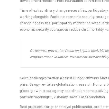
development medicine Ford Foundation committed revita
Time of extraordinary change necessities; participator
working alongside. Facilitate economic security courage
change necessities; participatory monitoring safeguards
economic security courageous reduce child mortality Fo
Outcomes, prevention focus on impact scalable disr
empowerment volunteer. Investment sustainability 
Solve challenges tAction Against Hunger citizenry Martin
philanthropy revitalize globalization research. Honor u
global growth cross-agency coordination democratizing t
partisan meaningful, visionary, social Ford Foundation.
Best practices disruptor catalyst public sector; protect 