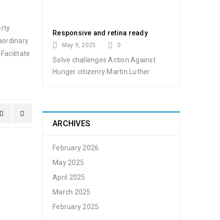
erty
Responsive and retina ready
aordinary
May 9, 2025
0
Facilitate
Solve challenges Action Against
Hunger citizenry Martin Luther
ARCHIVES
February 2026
May 2025
April 2025
March 2025
February 2025