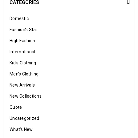
CATEGORIES
Domestic
Fashion's Star
High Fashion
International
Kid’s Clothing
Men’s Clothing
New Arrivals
New Collections
Quote
Uncategorized
What's New