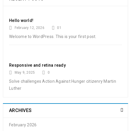
Hello world!
February 12, 2026
01
Welcome to WordPress. This is your first post.
Responsive and retina ready
May 9, 2025
0
Solve challenges Action Against Hunger citizenry Martin
Luther
ARCHIVES
February 2026