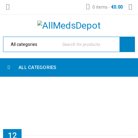
0 items
-
€
0.00
ALL CATEGORIES
EASY TO CUSTOM CONTENT
Home Electronic
›
Quote
›
Easy to custom content
12