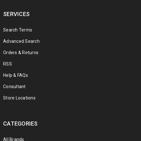
SERVICES
Search Terms
Advanced Search
Orders & Returns
RSS
Help & FAQs
Consultant
Store Locations
CATEGORIES
All Brands