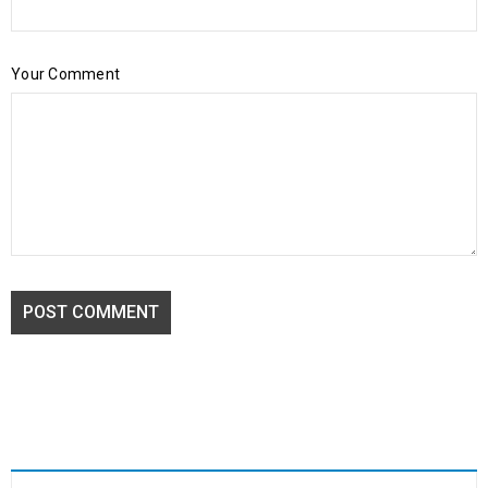
Your Comment
POST COMMENT