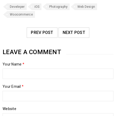
Develeper
iOS
Photography
Web Design
Woocommerce
PREV POST
NEXT POST
LEAVE A COMMENT
Your Name
*
Your Email
*
Website