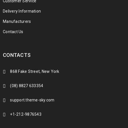
Customer Service
Delivery Information
Manufacturers
Contact Us
CONTACTS
868 Fake Street, New York
(08) 8827 633354
support.theme-sky.com
+1-212-9876543