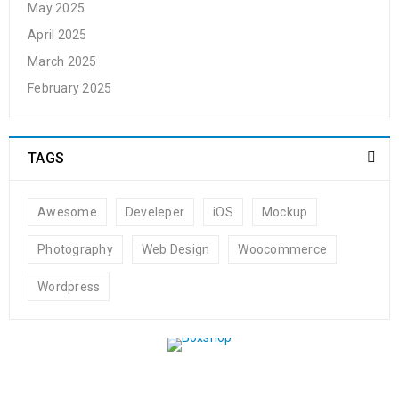
May 2025
April 2025
March 2025
February 2025
TAGS
Awesome
Develeper
iOS
Mockup
Photography
Web Design
Woocommerce
Wordpress