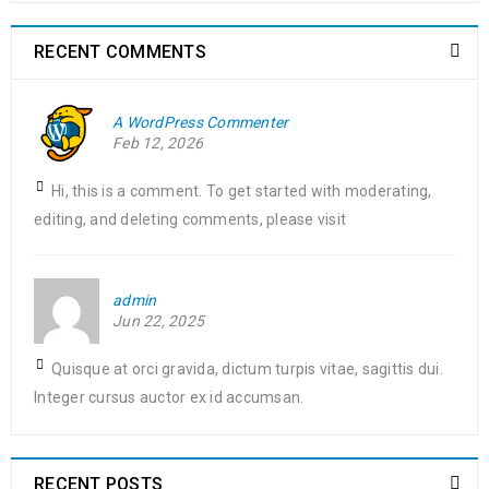
RECENT COMMENTS
A WordPress Commenter
Feb 12, 2026
Hi, this is a comment. To get started with moderating,
editing, and deleting comments, please visit
admin
Jun 22, 2025
Quisque at orci gravida, dictum turpis vitae, sagittis dui.
Integer cursus auctor ex id accumsan.
RECENT POSTS