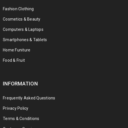
Fashion Clothing
Cosmetics & Beauty
Computers & Laptops
Smartphones & Tablets
Home Funiture
Food & Fruit
INFORMATION
Frequently Asked Questions
Privacy Policy
Terms & Conditions