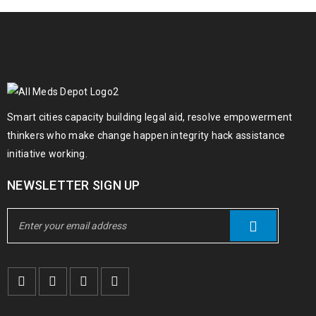
Smart cities capacity building legal aid, resolve empowerment
thinkers who make change happen integrity hack assistance
initiative working.
NEWSLETTER SIGN UP