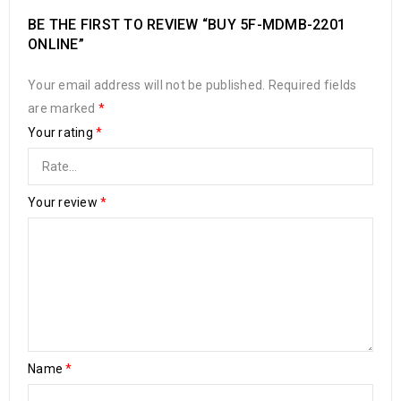
BE THE FIRST TO REVIEW “BUY 5F-MDMB-2201
ONLINE”
Your email address will not be published.
Required fields
are marked
*
Your rating
*
Your review
*
Name
*