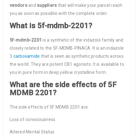
vendors
and
suppliers
that will make your parcel reach
you as soon as possible with the complete order.
What is 5f-mdmb-2201?
5f-mdmb-2201
is a synthetic of the indazole family and
closely related to the 5F-MDMB-PINACA. It is an indazole
3
carboxamide
that is seen as synthetic products across
the world. They are potent CB1 agonists. It is available to
you in pure form in deep yellow crystalline form.
What are the side effects of 5F
MDMB 2201?
The side effects of 5F MDMB 2201 are:
Loss of consciousness
Altered Mental Status