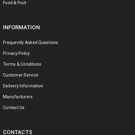
Food & Fruit
INFORMATION
Frequently Asked Questions
Privacy Policy
Terms & Conditions
Customer Service
Delivery Information
Manufacturers
Contact Us
CONTACTS