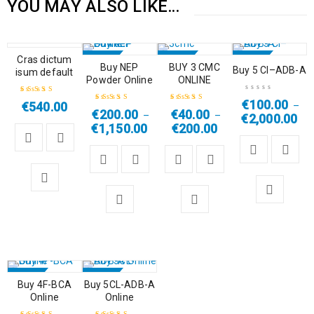
YOU MAY ALSO LIKE…
HOT
Cras dictum
SALE
SALE
SALE
Buy NEP
BUY 3 CMC
Buy 5 Cl–ADB-A
isum default
Powder Online
ONLINE
HOT
HOT
€
100.00
€
540.00
–
Rated
4.50
€
200.00
€
40.00
–
–
€
2,000.00
Rated
5.00
out
Rated
4.67
out
out of 5
€
1,150.00
€
200.00
of 5
of 5
SALE
SALE
Buy 4F-BCA
Buy 5CL-ADB-A
Online
Online
HOT