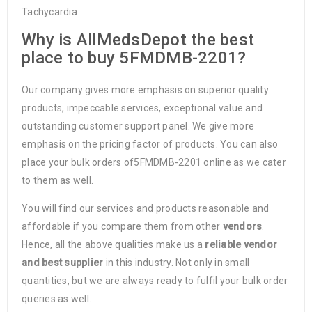
Tachycardia
Why is AllMedsDepot the best
place to buy 5FMDMB-2201?
Our company gives more emphasis on superior quality
products, impeccable services, exceptional value and
outstanding customer support panel. We give more
emphasis on the pricing factor of products. You can also
place your bulk orders of5FMDMB-2201 online as we cater
to them as well.
You will find our services and products reasonable and
affordable if you compare them from other
vendors
.
Hence, all the above qualities make us a
reliable vendor
and best supplier
in this industry. Not only in small
quantities, but we are always ready to fulfil your bulk order
queries as well.