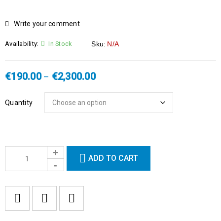
HOT
Write your comment
Availability:
In Stock
Sku:
N/A
€
190.00
€
2,300.00
–
Quantity
ADD TO CART