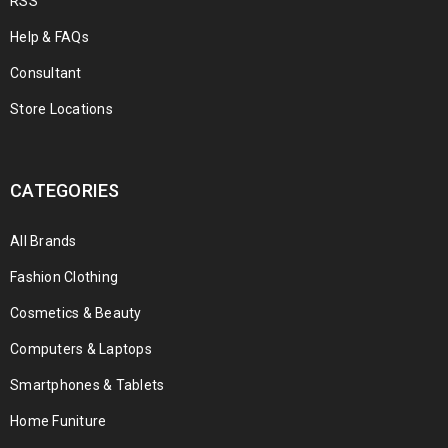
RSS
Help & FAQs
Consultant
Store Locations
CATEGORIES
All Brands
Fashion Clothing
Cosmetics & Beauty
Computers & Laptops
Smartphones & Tablets
Home Funiture