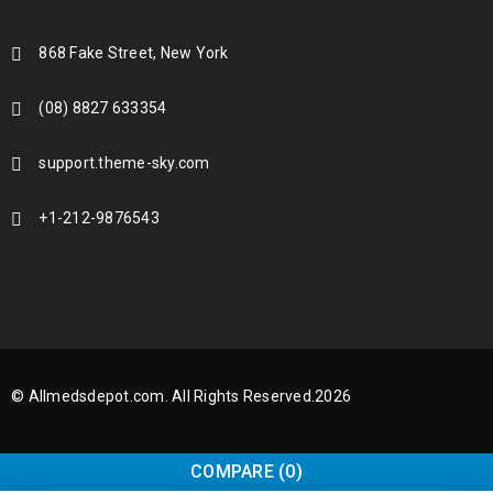
868 Fake Street, New York
(08) 8827 633354
support.theme-sky.com
+1-212-9876543
© Allmedsdepot.com. All Rights Reserved.2026
COMPARE
(0)