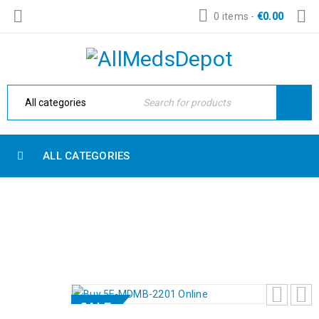
0 items
-
€
0.00
ALL CATEGORIES
BUY 5F-MDMB-2201 ONLINE
Home
›
Powder
›
Buy 5F-MDMB-2201 Online
SALE