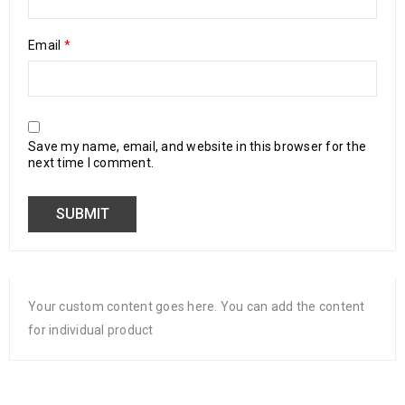
Email
*
Save my name, email, and website in this browser for the
next time I comment.
Your custom content goes here. You can add the content
for individual product