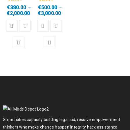
€
380.00
€
500.00
–
–
Rated
4.50
Rated
4.67
out
€
2,000.00
€
3,000.00
out of 5
of 5
Smart cities capacity building legal aid, resolve empowerment
thinkers who make change happen integrity hack assistance