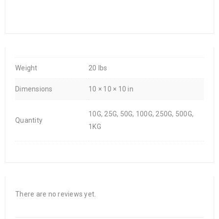
Weight
20 lbs
Dimensions
10 × 10 × 10 in
10G, 25G, 50G, 100G, 250G, 500G,
Quantity
1KG
There are no reviews yet.