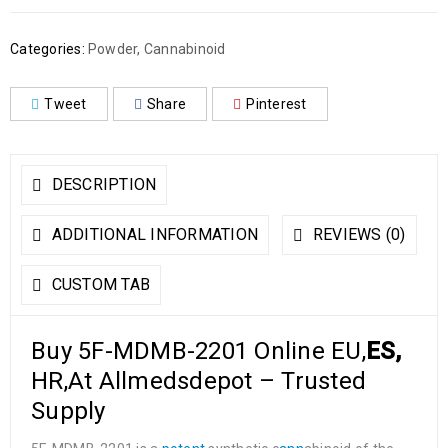
Categories:
Powder
,
Cannabinoid
Tweet
Share
Pinterest
DESCRIPTION
ADDITIONAL INFORMATION
REVIEWS (0)
CUSTOM TAB
Buy 5F-MDMB-2201 Online EU,
ES,
HR,At Allmedsdepot – Trusted
Supply