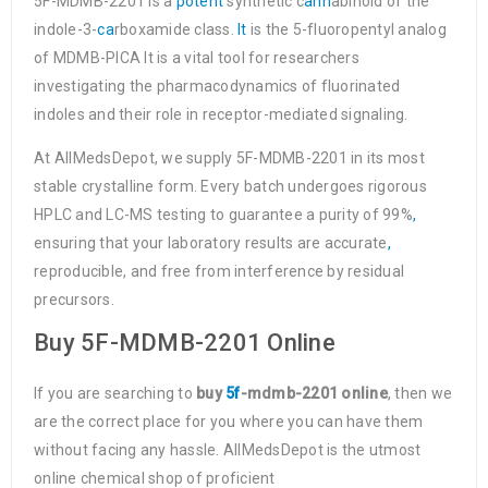
5F-MDMB-2201 is a
potent
synthetic c
ann
abinoid of the
indole-3-
ca
rboxamide class.
It
is the 5-fluoropentyl analog
of MDMB-PICA It is a vital tool for researchers
investigating the pharmacodynamics of fluorinated
indoles and their role in receptor-mediated signaling.
At AllMedsDepot, we supply 5F-MDMB-2201 in its most
stable crystalline form. Every batch undergoes rigorous
HPLC and LC-MS testing to guarantee a purity of 99%
,
ensuring that your laboratory results are accurate
,
reproducible, and free from interference by residual
precursors.
Buy 5F-MDMB-2201 Online
If you are searching to
buy
5f
-mdmb-2201 online
, then we
are the correct place for you where you can have them
without facing any hassle. AllMedsDepot is the utmost
online chemical shop of proficient