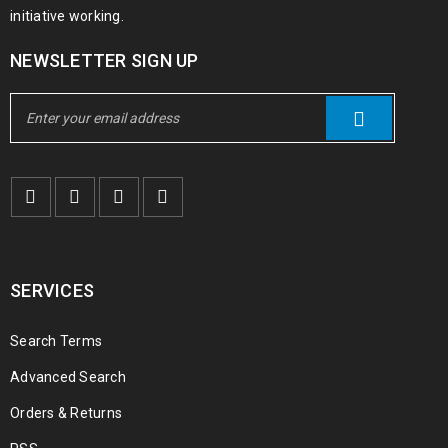
initiative working.
NEWSLETTER SIGN UP
SERVICES
Search Terms
Advanced Search
Orders & Returns