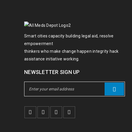
Smart cities capacity building legal aid, resolve
empowerment
thinkers who make change happen integrity hack
assistance initiative working.
NEWSLETTER SIGN UP