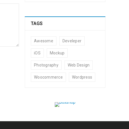
TAGS
Awesome
Develeper
iOS
Mockup
Photography
Web Design
t by
admin
Woocommerce
Wordpress