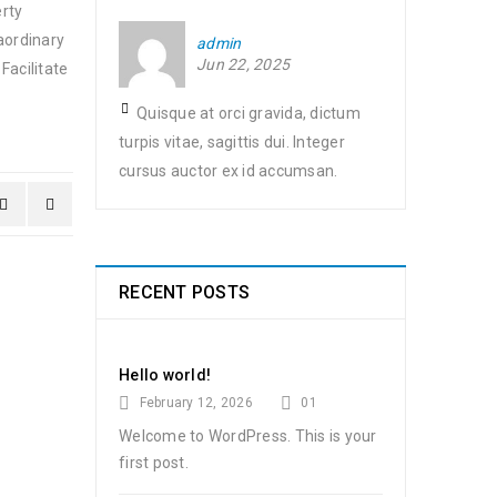
erty
aordinary
admin
Jun 22, 2025
Facilitate
Quisque at orci gravida, dictum
turpis vitae, sagittis dui. Integer
cursus auctor ex id accumsan.
RECENT POSTS
Hello world!
February 12, 2026
01
Welcome to WordPress. This is your
first post.