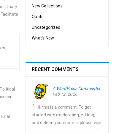
New Collections
aordinary
Facilitate
Quote
Uncategorized
What's New
ism
RECENT COMMENTS
A WordPress Commenter
olitical
Feb 12, 2026
hip non-
Hi, this is a comment. To get
started with moderating, editing,
 rural
and deleting comments, please visit