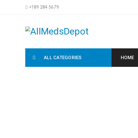
+189 284 5679
ALL CATEGORIES
HOME
S
H