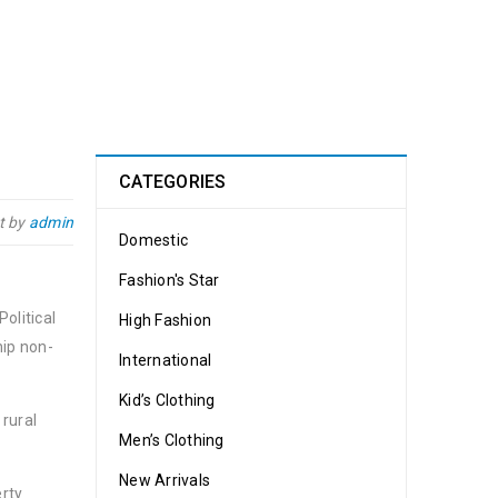
CATEGORIES
t by
admin
Domestic
Fashion's Star
olitical
High Fashion
hip non-
International
Kid’s Clothing
 rural
Men’s Clothing
New Arrivals
erty