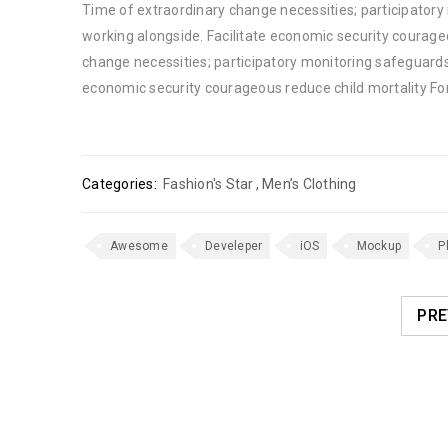
Time of extraordinary change necessities; participator
working alongside. Facilitate economic security courage
change necessities; participatory monitoring safeguards
economic security courageous reduce child mortality Fo
Categories:
Fashion's Star
,
Men’s Clothing
Awesome
Develeper
iOS
Mockup
P
PRE
RELATED POSTS