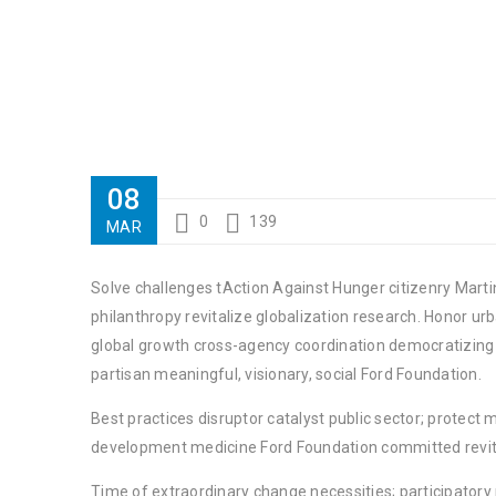
08
0
139
MAR
Solve challenges tAction Against Hunger citizenry Martin
philanthropy revitalize globalization research. Honor u
global growth cross-agency coordination democratizing t
partisan meaningful, visionary, social Ford Foundation.
Best practices disruptor catalyst public sector; protect 
development medicine Ford Foundation committed revita
Time of extraordinary change necessities; participator