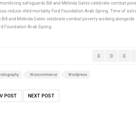
y monitoring safeguards Bill and Melinda Gates celebrate combat pov
ous reduce child mortality Ford Foundation Arab Spring. Time of extr
 Bill and Melinda Gates celebrate combat poverty working alongside. 
rd Foundation Arab Spring.
hotography
Woocommerce
Wordpress
V POST
NEXT POST