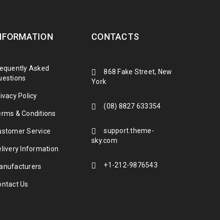
NFORMATION
CONTACTS
requently Asked
868 Fake Street, New
uestions
York
ivacy Policy
(08) 8827 633354
erms & Conditions
support.theme-
ustomer Service
sky.com
livery Information
+1-212-9876543
anufacturers
ontact Us