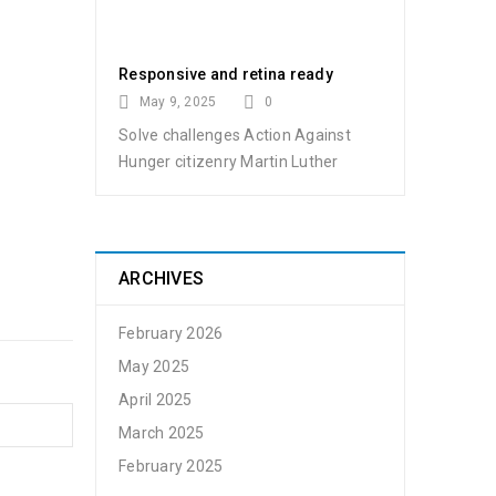
Responsive and retina ready
May 9, 2025
0
Solve challenges Action Against
t by
admin
Hunger citizenry Martin Luther
ARCHIVES
February 2026
May 2025
April 2025
March 2025
t by
admin
February 2025