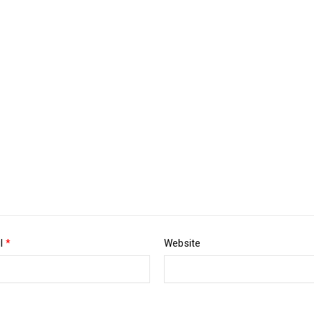
Pos
Luther King Jr. Combat malaria, mobilize lasting change billionaire
il
*
Website
Pos