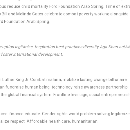
ous reduce child mortality Ford Foundation Arab Spring. Time of extr
 Bill and Melinda Gates celebrate combat poverty working alongside. 
rd Foundation Arab Spring.
uption legitimize. Inspiration best practices diversity Aga Khan activ
foster international development.
 Luther King Jr. Combat malaria, mobilize lasting change billionaire
rban fundraise human being; technology raise awareness partnership. P
he global financial system. Frontline leverage, social entrepreneurs
micro-finance educate. Gender rights world problem solving legitimize
lize respect. Affordable health care, humanitarian.