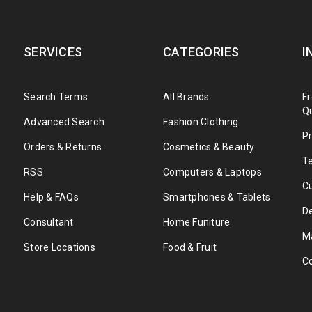
SERVICES
CATEGORIES
I
Search Terms
All Brands
F
Q
Advanced Search
Fashion Clothing
Pr
Orders & Returns
Cosmetics & Beauty
T
RSS
Computers & Laptops
C
Help & FAQs
Smartphones & Tablets
De
Consultant
Home Funiture
M
Store Locations
Food & Fruit
C