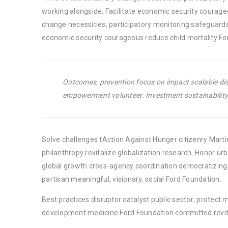
working alongside. Facilitate economic security courage
change necessities; participatory monitoring safeguards
economic security courageous reduce child mortality Fo
Outcomes, prevention focus on impact scalable disr
empowerment volunteer. Investment sustainability 
Solve challenges tAction Against Hunger citizenry Martin
philanthropy revitalize globalization research. Honor u
global growth cross-agency coordination democratizing t
partisan meaningful, visionary, social Ford Foundation.
Best practices disruptor catalyst public sector; protect 
development medicine Ford Foundation committed revita