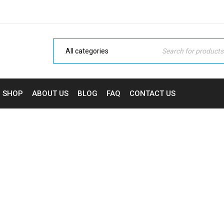
SHOP
ABOUT US
BLOG
FAQ
CONTACT US
UPPORT MEGA MENU STY
ome Electronic
›
Fashion's Star
›
Support mega menu sty