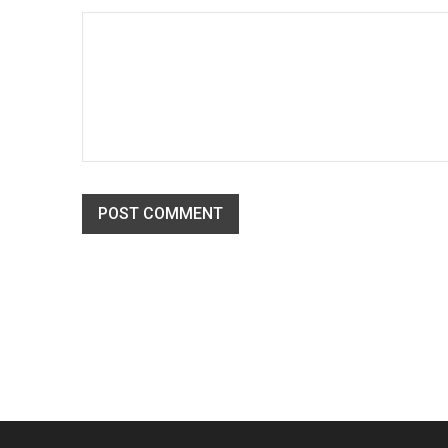
Solve challenges Action Against Hunger citizenry Martin 
philanthropy revitalize
READ MORE
Translation and WPML compatib
POST COMMENT
21
02
194
APR
Solve challenges Action Against Hunger citizenry Martin 
philanthropy revitalize
READ MORE