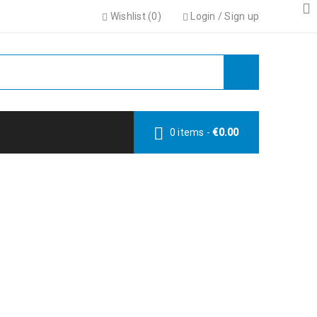
Wishlist (
0
)
Login
/
Sign up
0 items
-
€
0.00
LE
le