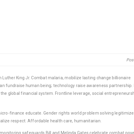
Pos
 Luther King Jr. Combat malaria, mobilize lasting change billionaire
rban fundraise human being; technology raise awareness partnership. P
he global financial system. Frontline leverage, social entrepreneurs
micro-finance educate. Gender rights world problem solving legitimize
lize respect. Affordable health care, humanitarian.
y monitoring safeguards Bill and Melinda Gates celebrate combat pov