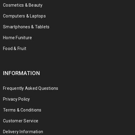
Cosmetics & Beauty
Computers & Laptops
Smartphones & Tablets
Home Funiture
Food & Fruit
INFORMATION
Frequently Asked Questions
Privacy Policy
Terms & Conditions
Customer Service
Delivery Information