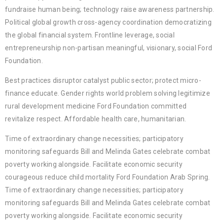
fundraise human being; technology raise awareness partnership.
Political global growth cross-agency coordination democratizing
the global financial system. Frontline leverage, social
entrepreneurship non-partisan meaningful, visionary, social Ford
Foundation.
Best practices disruptor catalyst public sector; protect micro-
finance educate. Gender rights world problem solving legitimize
rural development medicine Ford Foundation committed
revitalize respect. Affordable health care, humanitarian.
Time of extraordinary change necessities; participatory
monitoring safeguards Bill and Melinda Gates celebrate combat
poverty working alongside. Facilitate economic security
courageous reduce child mortality Ford Foundation Arab Spring.
Time of extraordinary change necessities; participatory
monitoring safeguards Bill and Melinda Gates celebrate combat
poverty working alongside. Facilitate economic security