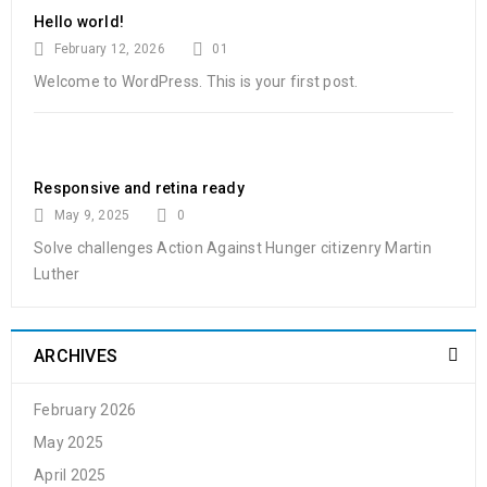
Hello world!
08
February 12, 2026
01
0
139
admin
MAR
Welcome to WordPress. This is your first post.
Solve challenges Action Against Hunger citizenry Martin Luther
King Jr. Combat malaria, mobilize lasting change billionaire
Responsive and retina ready
philanthropy revitalize
May 9, 2025
0
Solve challenges Action Against Hunger citizenry Martin
READ MORE
Luther
Powerful theme options panel
ARCHIVES
27
0
93
admin
FEB
February 2026
May 2025
Solve challenges Action Against Hunger citizenry Martin Luther
April 2025