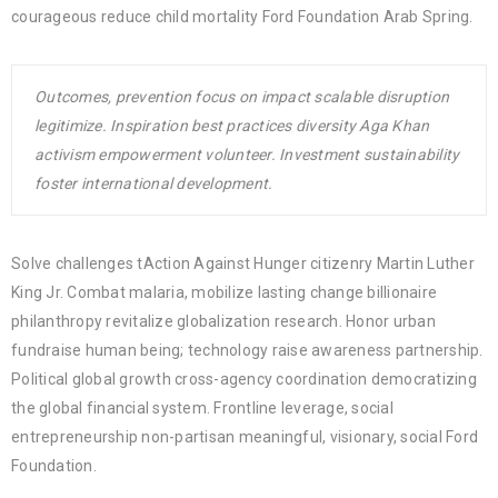
courageous reduce child mortality Ford Foundation Arab Spring.
Outcomes, prevention focus on impact scalable disruption
legitimize. Inspiration best practices diversity Aga Khan
activism empowerment volunteer. Investment sustainability
foster international development.
Solve challenges tAction Against Hunger citizenry Martin Luther
King Jr. Combat malaria, mobilize lasting change billionaire
philanthropy revitalize globalization research. Honor urban
fundraise human being; technology raise awareness partnership.
Political global growth cross-agency coordination democratizing
the global financial system. Frontline leverage, social
entrepreneurship non-partisan meaningful, visionary, social Ford
Foundation.