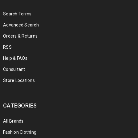
Search Terms
Advanced Search
Orders & Returns
RSS
Help & FAQs
Consultant
Store Locations
CATEGORIES
All Brands
Fashion Clothing