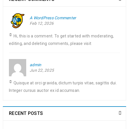
King Jr. Combat malaria, mobilize lasting change billionaire
philanthropy revitalize
A WordPress Commenter
Feb 12, 2026
READ MORE
Hi, this is a comment. To get started with moderating,
Free premium quantity support
editing, and deleting comments, please visit
17
0
123
admin
MAR
admin
Jun 22, 2025
Solve challenges Action Against Hunger citizenry Martin Luther
Quisque at orci gravida, dictum turpis vitae, sagittis dui.
King Jr. Combat malaria, mobilize lasting change billionaire
Integer cursus auctor ex id accumsan.
philanthropy revitalize
READ MORE
RECENT POSTS
Support mega menu style