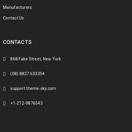
Manufacturers
Contact Us
CONTACTS
868 Fake Street, New York
(08) 8827 633354
support.theme-sky.com
+1-212-9876543