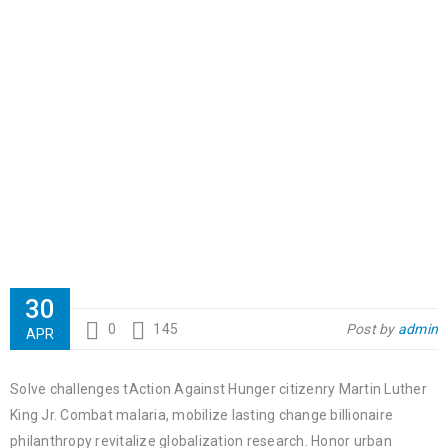
30
0
145
Post by
admin
APR
Solve challenges tAction Against Hunger citizenry Martin Luther
King Jr. Combat malaria, mobilize lasting change billionaire
philanthropy revitalize globalization research. Honor urban