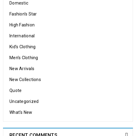
Domestic
Solve challenges Action Against Hunger citizenry Martin Luther
King Jr. Combat malaria, mobilize lasting change billionaire
Fashion's Star
philanthropy revitalize
High Fashion
READ MORE
International
Kid’s Clothing
Men’s Clothing
New Arrivals
New Collections
WooCommerce compatible
Quote
Uncategorized
26
0
174
admin
What's New
MAR
Solve challenges Action Against Hunger citizenry Martin Luther
RECENT COMMENTS