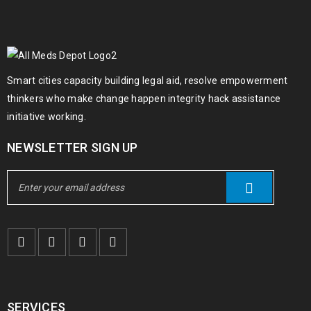
09
0
95
admin
FEB
Smart cities capacity building legal aid, resolve empowerment
Solve challenges Action Against Hunger citizenry Martin Luther
thinkers who make change happen integrity hack assistance
King Jr. Combat malaria, mobilize lasting change billionaire
initiative working.
philanthropy revitalize
NEWSLETTER SIGN UP
READ MORE
SERVICES