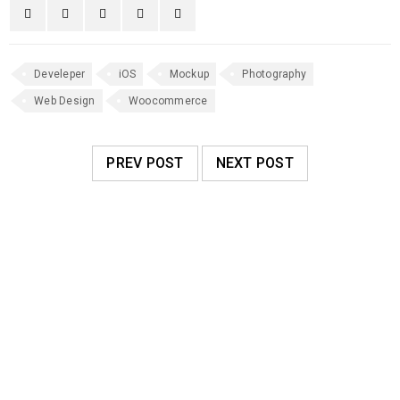
Develeper
iOS
Mockup
Photography
Web Design
Woocommerce
PREV POST
NEXT POST
RELATED POSTS
Responsive and retina ready
09
0
173
admin
MAY