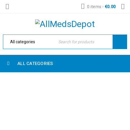
0 items
-
€
0.00
ALL CATEGORIES
AMAZING REVOLUTION SLIDER
Home Electronic
›
Fashion's Star
›
Amazing revolution slider