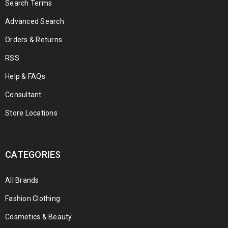
Search Terms
Advanced Search
Orders & Returns
RSS
Help & FAQs
Consultant
Store Locations
CATEGORIES
All Brands
Fashion Clothing
Cosmetics & Beauty