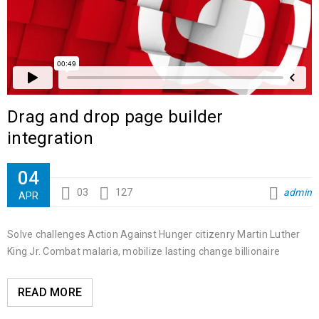
Drag and drop page builder
integration
04
03
127
admin
APR
Solve challenges Action Against Hunger citizenry Martin Luther
King Jr. Combat malaria, mobilize lasting change billionaire
READ MORE