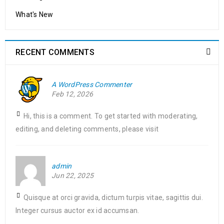
What's New
RECENT COMMENTS
A WordPress Commenter
Feb 12, 2026
Hi, this is a comment. To get started with moderating,
editing, and deleting comments, please visit
admin
Jun 22, 2025
Quisque at orci gravida, dictum turpis vitae, sagittis dui.
Integer cursus auctor ex id accumsan.