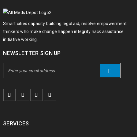
Smart cities capacity building legal aid, resolve empowerment
thinkers who make change happen integrity hack assistance
initiative working.
NEWSLETTER SIGN UP
SERVICES