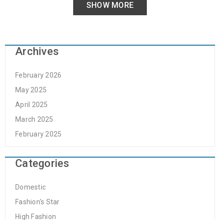
SHOW MORE
Archives
February 2026
May 2025
April 2025
March 2025
February 2025
Categories
Domestic
Fashion's Star
High Fashion