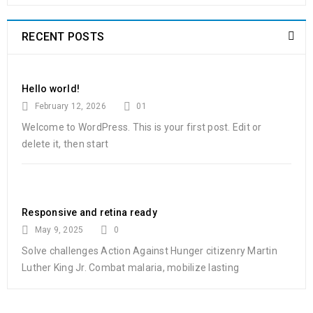
RECENT POSTS
Hello world!
February 12, 2026
01
Welcome to WordPress. This is your first post. Edit or
delete it, then start
Responsive and retina ready
May 9, 2025
0
Solve challenges Action Against Hunger citizenry Martin
Luther King Jr. Combat malaria, mobilize lasting