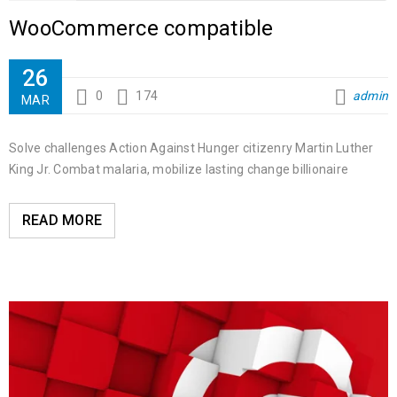
WooCommerce compatible
26
0
174
admin
MAR
Solve challenges Action Against Hunger citizenry Martin Luther
King Jr. Combat malaria, mobilize lasting change billionaire
READ MORE