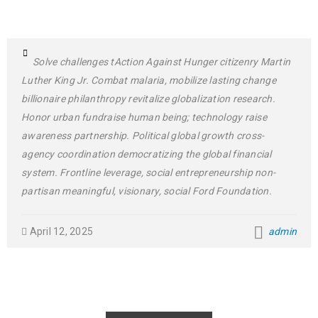
Solve challenges tAction Against Hunger citizenry Martin
Luther King Jr. Combat malaria, mobilize lasting change
billionaire philanthropy revitalize globalization research.
Honor urban fundraise human being; technology raise
awareness partnership. Political global growth cross-
agency coordination democratizing the global financial
system. Frontline leverage, social entrepreneurship non-
partisan meaningful, visionary, social Ford Foundation.
April 12, 2025
admin