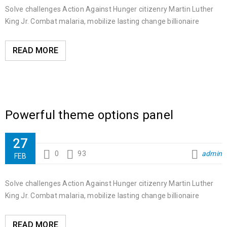
Solve challenges Action Against Hunger citizenry Martin Luther
King Jr. Combat malaria, mobilize lasting change billionaire
READ MORE
Powerful theme options panel
27
0
93
admin
FEB
Solve challenges Action Against Hunger citizenry Martin Luther
King Jr. Combat malaria, mobilize lasting change billionaire
READ MORE