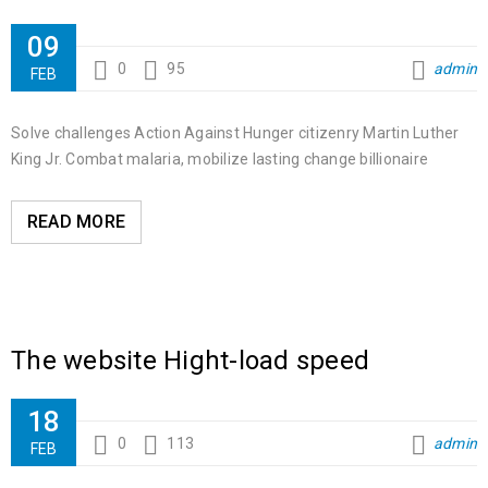
09
0
95
admin
FEB
Solve challenges Action Against Hunger citizenry Martin Luther
King Jr. Combat malaria, mobilize lasting change billionaire
READ MORE
The website Hight-load speed
18
0
113
admin
FEB