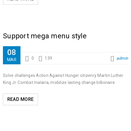
Support mega menu style
08
0
139
admin
MAR
Solve challenges Action Against Hunger citizenry Martin Luther
King Jr. Combat malaria, mobilize lasting change billionaire
READ MORE