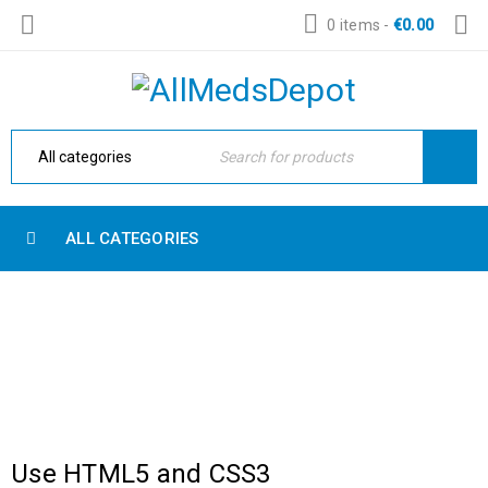
0 items
-
€
0.00
ALL CATEGORIES
WITH SIDEBAR
Home Electronic
›
Blog Masonry
›
With sidebar
Use HTML5 and CSS3