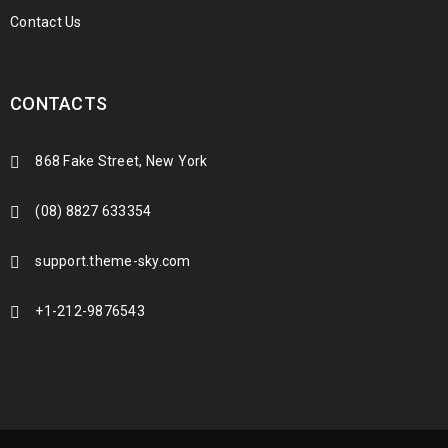
Contact Us
CONTACTS
868 Fake Street, New York
(08) 8827 633354
support.theme-sky.com
+1-212-9876543