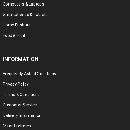
Computers & Laptops
Smartphones & Tablets
Home Funiture
Food & Fruit
INFORMATION
Frequently Asked Questions
Privacy Policy
Terms & Conditions
Customer Service
Delivery Information
Manufacturers