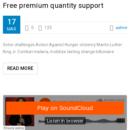
Free premium quantity support
17
0
123
admin
MAR
Solve challenges Action Against Hunger citizenry Martin Luther
King Jr. Combat malaria, mobilize lasting change billionaire
READ MORE