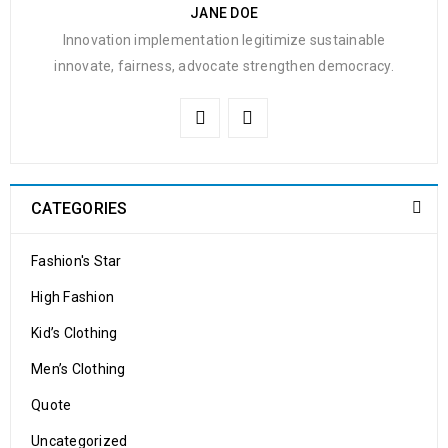
JANE DOE
Innovation implementation legitimize sustainable
innovate, fairness, advocate strengthen democracy.
CATEGORIES
Fashion's Star
High Fashion
Kid’s Clothing
Men’s Clothing
Quote
Uncategorized