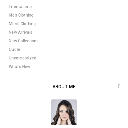
International
Kid’s Clothing
Men’s Clothing
New Arrivals
New Collections
Quote
Uncategorized
What's New
ABOUT ME