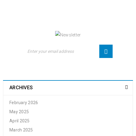
NEWSLETTER
Enjoy our newsletter to stay updated with the
latest news and special sales. Let's your email
address here!
ARCHIVES
February 2026
May 2025
April 2025
March 2025