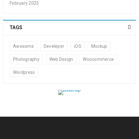
February 2025
TAGS
Awesome
Develeper
iOS
Mockup
Photography
Web Design
Woocommerce
Wordpress