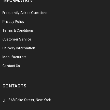
INFORMATION
Frequently Asked Questions
Privacy Policy
Terms & Conditions
Customer Service
Delivery Information
Manufacturers
Contact Us
CONTACTS
868 Fake Street, New York