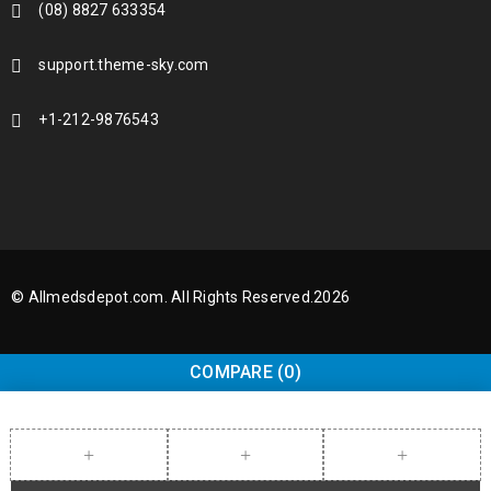
(08) 8827 633354
support.theme-sky.com
+1-212-9876543
© Allmedsdepot.com. All Rights Reserved.2026
COMPARE
(0)