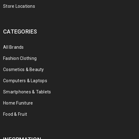
Store Locations
CATEGORIES
All Brands
Fashion Clothing
Cosmetics & Beauty
Computers & Laptops
Smartphones & Tablets
Home Funiture
Food & Fruit