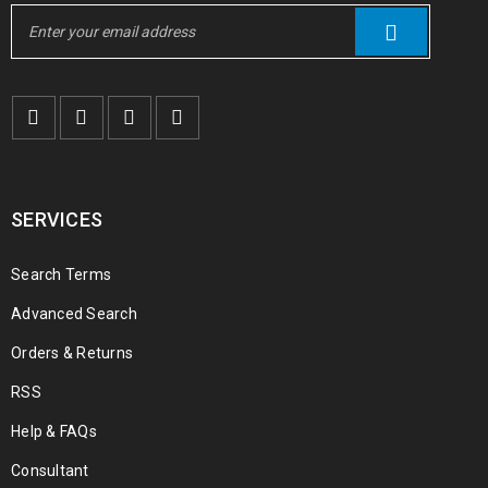
SERVICES
Search Terms
Advanced Search
Orders & Returns
RSS
Help & FAQs
Consultant