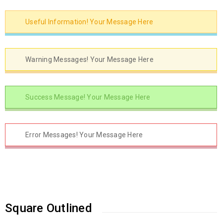
Useful Information! Your Message Here
Warning Messages! Your Message Here
Success Message! Your Message Here
Error Messages! Your Message Here
Square Outlined