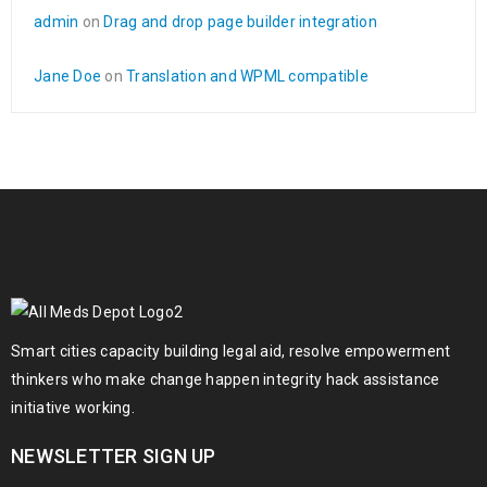
admin
on
Drag and drop page builder integration
Jane Doe
on
Translation and WPML compatible
Smart cities capacity building legal aid, resolve empowerment
thinkers who make change happen integrity hack assistance
initiative working.
NEWSLETTER SIGN UP