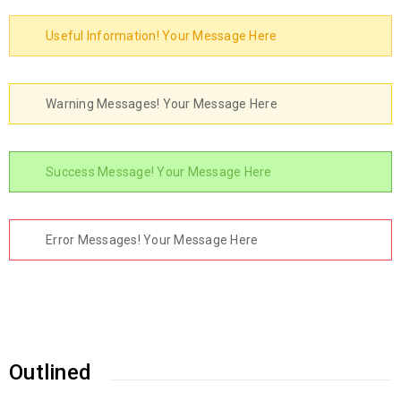
Useful Information! Your Message Here
Warning Messages! Your Message Here
Success Message! Your Message Here
Error Messages! Your Message Here
Outlined