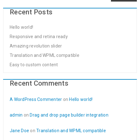
Recent Posts
Hello world!
Responsive and retina ready
Amazing revolution slider
Translation and WPML compatible
Easy to custom content
Recent Comments
A WordPress Commenter
on
Hello world!
admin
on
Drag and drop page builder integration
Jane Doe
on
Translation and WPML compatible