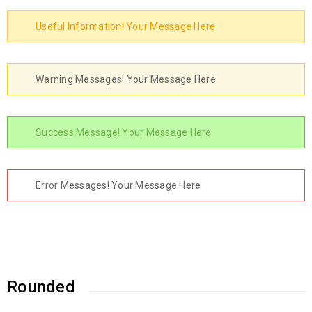
Useful Information! Your Message Here
Warning Messages! Your Message Here
Success Message! Your Message Here
Error Messages! Your Message Here
Rounded