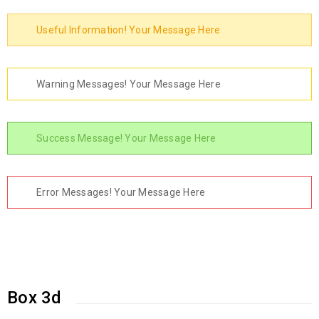
Useful Information! Your Message Here
Warning Messages! Your Message Here
Success Message! Your Message Here
Error Messages! Your Message Here
Box 3d