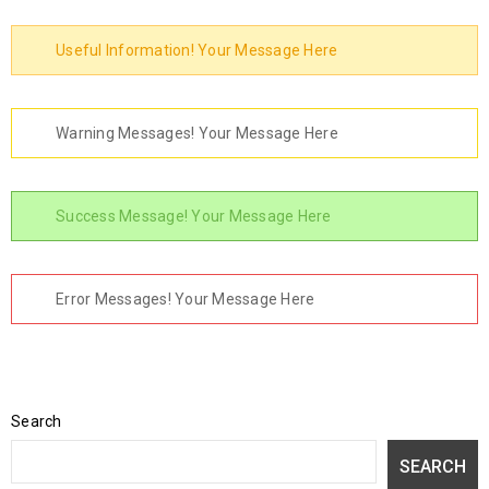
Useful Information! Your Message Here
Warning Messages! Your Message Here
Success Message! Your Message Here
Error Messages! Your Message Here
Search
SEARCH