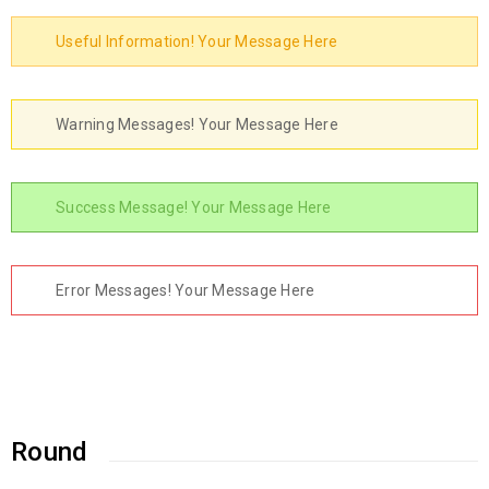
Useful Information! Your Message Here
Warning Messages! Your Message Here
Success Message! Your Message Here
Error Messages! Your Message Here
Round