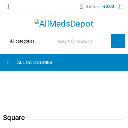
0 items
-
€
0.00
ALL CATEGORIES
MESSAGE BOX
Home Electronic
›
Blog shortcodes
›
Message box
Square